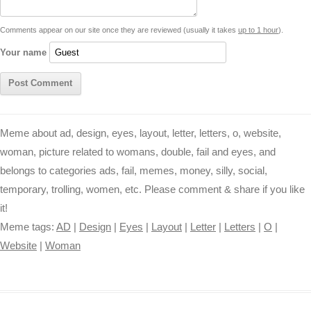
t
k
p
e
k
s
Comments appear on our site once they are reviewed (usually it takes
up to 1 hour
).
r
t
Your name
Meme about ad, design, eyes, layout, letter, letters, o, website,
woman, picture related to womans, double, fail and eyes, and
belongs to categories ads, fail, memes, money, silly, social,
temporary, trolling, women, etc. Please comment & share if you like
it!
Meme tags:
AD
|
Design
|
Eyes
|
Layout
|
Letter
|
Letters
|
O
|
Website
|
Woman