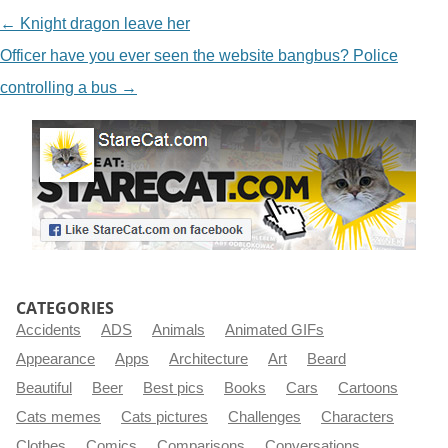
NAVIGATION
←
Knight dragon leave her
Officer have you ever seen the website bangbus? Police
controlling a bus
→
CATEGORIES
Accidents
ADS
Animals
Animated GIFs
Appearance
Apps
Architecture
Art
Beard
Beautiful
Beer
Best pics
Books
Cars
Cartoons
Cats memes
Cats pictures
Challenges
Characters
Clothes
Comics
Comparisons
Conversations