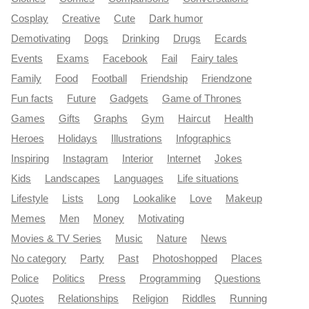
Cosplay
Creative
Cute
Dark humor
Demotivating
Dogs
Drinking
Drugs
Ecards
Events
Exams
Facebook
Fail
Fairy tales
Family
Food
Football
Friendship
Friendzone
Fun facts
Future
Gadgets
Game of Thrones
Games
Gifts
Graphs
Gym
Haircut
Health
Heroes
Holidays
Illustrations
Infographics
Inspiring
Instagram
Interior
Internet
Jokes
Kids
Landscapes
Languages
Life situations
Lifestyle
Lists
Long
Lookalike
Love
Makeup
Memes
Men
Money
Motivating
Movies & TV Series
Music
Nature
News
No category
Party
Past
Photoshopped
Places
Police
Politics
Press
Programming
Questions
Quotes
Relationships
Religion
Riddles
Running