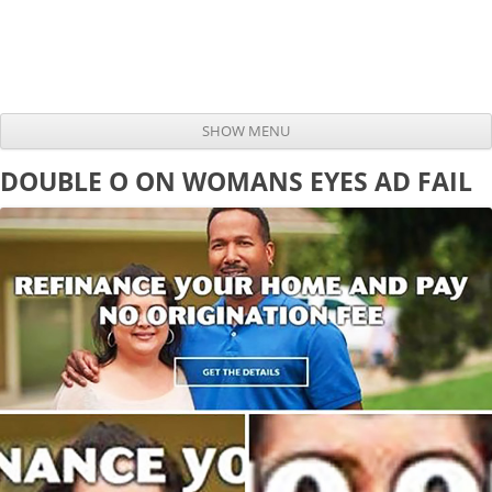
SHOW MENU
Skip to content
DOUBLE O ON WOMANS EYES AD FAIL