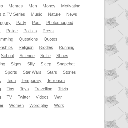
up
Memes
Men
Money
Motivating
s & TV Series
Music
Nature
News
tegory
Party
Past
Photoshopped
s
Police
Politics
Press
amming
Questions
Quotes
onships
Religion
Riddles
Running
School
Science
Selfie
Shoes
ing
Signs
Silly
Sleep
Snapchat
Sports
Star Wars
Stars
Stories
s
Tech
Temporary
Terrorism
g
Tips
Toys
Travelling
Trivia
g
TV
Twitter
Videos
War
er
Women
Word play
Work