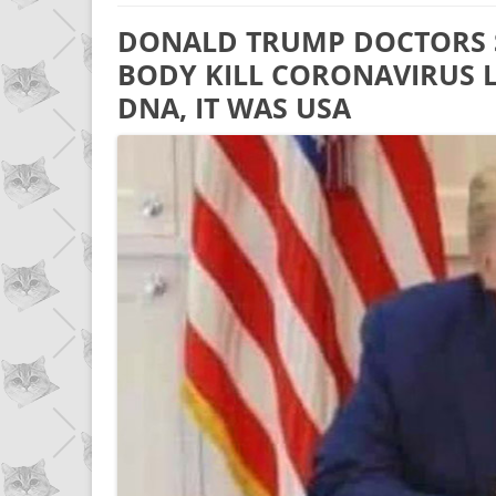
DONALD TRUMP DOCTORS S
BODY KILL CORONAVIRUS L
DNA, IT WAS USA