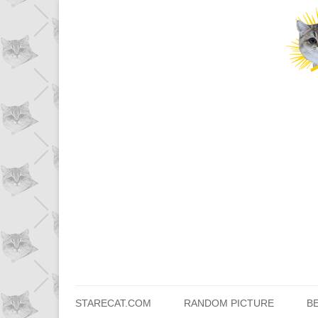
STARECAT.COM
RANDOM PICTURE
B