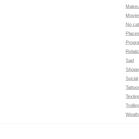
Make
Movie
No ca
Place
Progr
Relati
Sad
Shopp
Social
Tattoo
Textin
Trollin
Weath