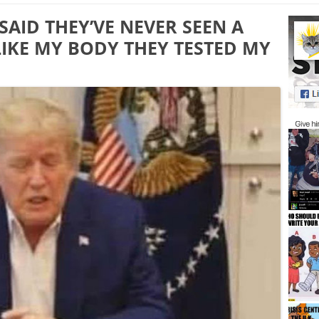
AID THEY’VE NEVER SEEN A
IKE MY BODY THEY TESTED MY