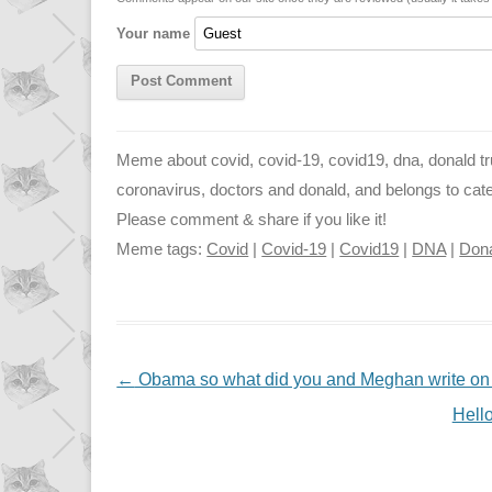
n
p
g
Your name
k
p
e
r
Meme about covid, covid-19, covid19, dna, donald trum
coronavirus, doctors and donald, and belongs to catego
Please comment & share if you like it!
Meme tags:
Covid
|
Covid-19
|
Covid19
|
DNA
|
Don
NAVIGATION
←
Obama so what did you and Meghan write on Tr
Hello