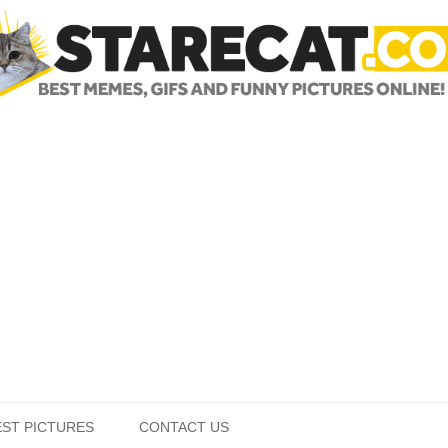
Skip to content
EST PICTURES
CONTACT US