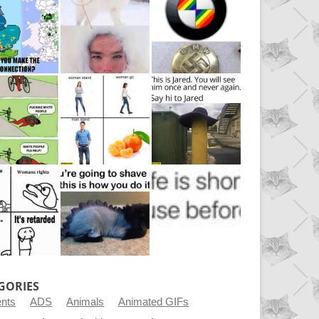
GORIES
ents
ADS
Animals
Animated GIFs