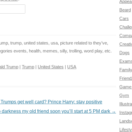
o
e
r
a
Appea
Beard
k
s
m
Cars
t
Chall
Compa
p, trump, united states, usa, picture related to they’ve,
Creati
ries events, health, memes, silly, trolling, word play, etc.
Dogs
Exam
ald Trump
|
Trump
|
United States
|
USA
Famil
Frien
Game 
Gym
umps get well card? Prince Harry: stay positive
Illustr
 darkness my old friend soon you’ll start at 5 PM dark
→
Insta
Lands
Lifesty