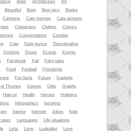
rance
Apps
Architecture
Art
Beautiful
Beer
Best pics
Books
Cartoons
Cats memes
Cats pictures
enges
Characters
Clothes
Comics
risons
Conversations
Cosplay
ve
Cute
Dark humor
Demotivating
Drinking
Drugs
Ecards
Events
s
Facebook
Fail
Fairy tales
y
Food
Football
Friendship
dzone
Fun facts
Future
Gadgets
of Thrones
Games
Gifts
Graphs
Haircut
Health
Heroes
Holidays
ations
Infographics
Inspiring
gram
Interior
Internet
Jokes
Kids
capes
Languages
Life situations
le
Lists
Long
Lookalike
Love