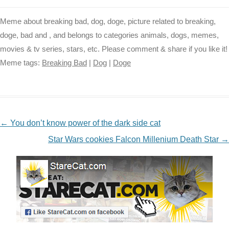
Meme about breaking bad, dog, doge, picture related to breaking,
doge, bad and , and belongs to categories animals, dogs, memes,
movies & tv series, stars, etc. Please comment & share if you like it!
Meme tags:
Breaking Bad
|
Dog
|
Doge
NAVIGATION
←
You don’t know power of the dark side cat
Star Wars cookies Falcon Millenium Death Star
→