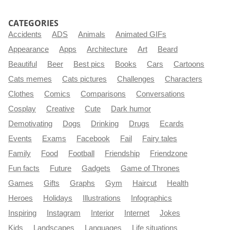
CATEGORIES
Accidents
ADS
Animals
Animated GIFs
Appearance
Apps
Architecture
Art
Beard
Beautiful
Beer
Best pics
Books
Cars
Cartoons
Cats memes
Cats pictures
Challenges
Characters
Clothes
Comics
Comparisons
Conversations
Cosplay
Creative
Cute
Dark humor
Demotivating
Dogs
Drinking
Drugs
Ecards
Events
Exams
Facebook
Fail
Fairy tales
Family
Food
Football
Friendship
Friendzone
Fun facts
Future
Gadgets
Game of Thrones
Games
Gifts
Graphs
Gym
Haircut
Health
Heroes
Holidays
Illustrations
Infographics
Inspiring
Instagram
Interior
Internet
Jokes
Kids
Landscapes
Languages
Life situations