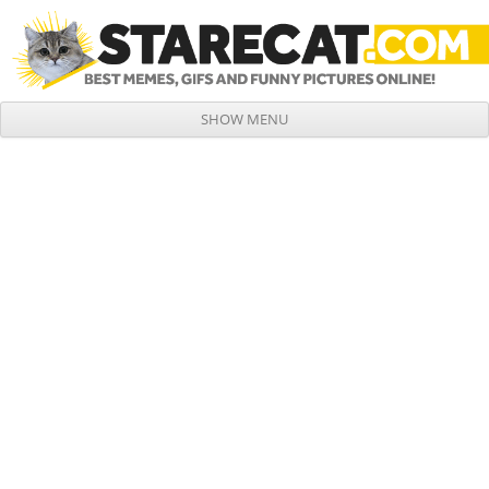
SHOW MENU
Skip to content