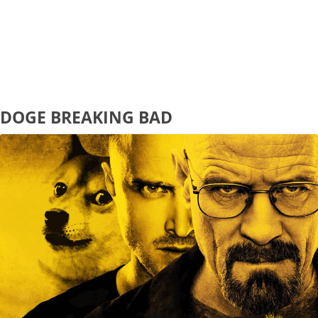
DOGE BREAKING BAD