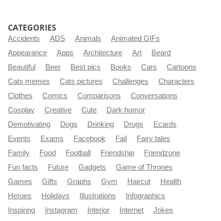
CATEGORIES
Accidents
ADS
Animals
Animated GIFs
Appearance
Apps
Architecture
Art
Beard
Beautiful
Beer
Best pics
Books
Cars
Cartoons
Cats memes
Cats pictures
Challenges
Characters
Clothes
Comics
Comparisons
Conversations
Cosplay
Creative
Cute
Dark humor
Demotivating
Dogs
Drinking
Drugs
Ecards
Events
Exams
Facebook
Fail
Fairy tales
Family
Food
Football
Friendship
Friendzone
Fun facts
Future
Gadgets
Game of Thrones
Games
Gifts
Graphs
Gym
Haircut
Health
Heroes
Holidays
Illustrations
Infographics
Inspiring
Instagram
Interior
Internet
Jokes