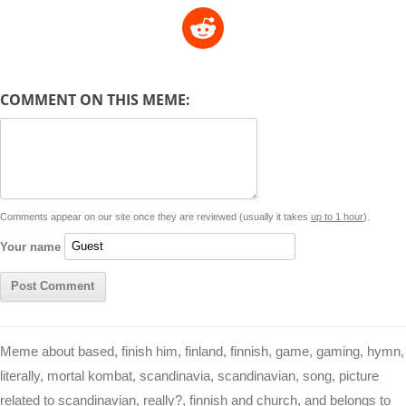
o
h
e
m
a
i
w
R
p
a
s
a
c
n
i
l
e
y
t
s
i
e
t
t
d
COMMENT ON THIS MEME:
L
s
e
l
b
e
t
d
i
A
n
o
r
e
r
i
n
p
g
o
e
r
t
k
p
e
k
s
Comments appear on our site once they are reviewed (usually it takes
up to 1 hour
).
r
t
Your name
Meme about based, finish him, finland, finnish, game, gaming, hymn,
literally, mortal kombat, scandinavia, scandinavian, song, picture
related to scandinavian, really?, finnish and church, and belongs to