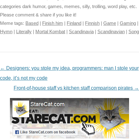
categories dark humor, games, memes, silly, trolling, word play, etc.
Please comment & share if you like it!
Meme tags:
Based
|
Finish him
|
Finland
|
Finnish
|
Game
|
Gaming
|
Hymn
|
Literally
|
Mortal Kombat
|
Scandinavia
|
Scandinavian
|
Song
NAVIGATION
←
Designers: you stole my idea, programmers: man I stole your
code, it’s not my code
Front-of-house staff vs kitchen staff comparison pirates
→