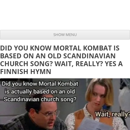
SHOW MENU
Skip to content
DID YOU KNOW MORTAL KOMBAT IS
BASED ON AN OLD SCANDINAVIAN
CHURCH SONG? WAIT, REALLY? YES A
FINNISH HYMN