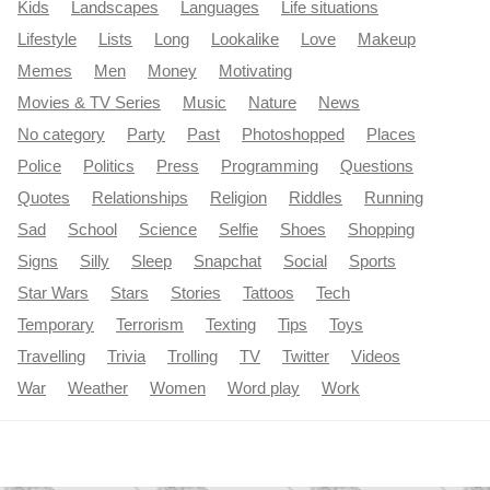
Kids
Landscapes
Languages
Life situations
Lifestyle
Lists
Long
Lookalike
Love
Makeup
Memes
Men
Money
Motivating
Movies & TV Series
Music
Nature
News
No category
Party
Past
Photoshopped
Places
Police
Politics
Press
Programming
Questions
Quotes
Relationships
Religion
Riddles
Running
Sad
School
Science
Selfie
Shoes
Shopping
Signs
Silly
Sleep
Snapchat
Social
Sports
Star Wars
Stars
Stories
Tattoos
Tech
Temporary
Terrorism
Texting
Tips
Toys
Travelling
Trivia
Trolling
TV
Twitter
Videos
War
Weather
Women
Word play
Work