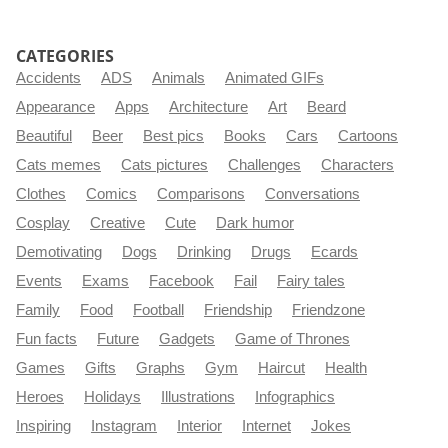
CATEGORIES
Accidents
ADS
Animals
Animated GIFs
Appearance
Apps
Architecture
Art
Beard
Beautiful
Beer
Best pics
Books
Cars
Cartoons
Cats memes
Cats pictures
Challenges
Characters
Clothes
Comics
Comparisons
Conversations
Cosplay
Creative
Cute
Dark humor
Demotivating
Dogs
Drinking
Drugs
Ecards
Events
Exams
Facebook
Fail
Fairy tales
Family
Food
Football
Friendship
Friendzone
Fun facts
Future
Gadgets
Game of Thrones
Games
Gifts
Graphs
Gym
Haircut
Health
Heroes
Holidays
Illustrations
Infographics
Inspiring
Instagram
Interior
Internet
Jokes