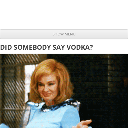
SHOW MENU
Skip to content
DID SOMEBODY SAY VODKA?