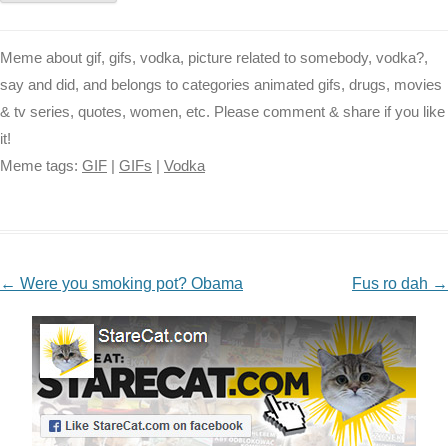
Meme about gif, gifs, vodka, picture related to somebody, vodka?,
say and did, and belongs to categories animated gifs, drugs, movies
& tv series, quotes, women, etc. Please comment & share if you like
it!
Meme tags:
GIF
|
GIFs
|
Vodka
NAVIGATION
←
Were you smoking pot? Obama
Fus ro dah
→