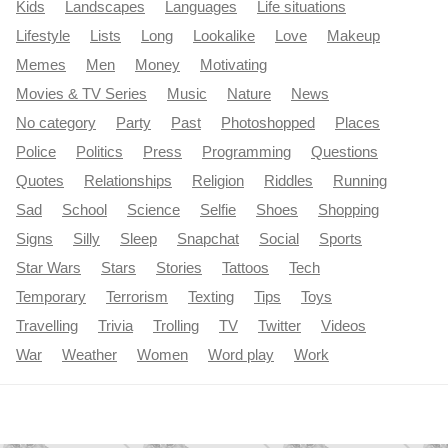
Kids
Landscapes
Languages
Life situations
Lifestyle
Lists
Long
Lookalike
Love
Makeup
Memes
Men
Money
Motivating
Movies & TV Series
Music
Nature
News
No category
Party
Past
Photoshopped
Places
Police
Politics
Press
Programming
Questions
Quotes
Relationships
Religion
Riddles
Running
Sad
School
Science
Selfie
Shoes
Shopping
Signs
Silly
Sleep
Snapchat
Social
Sports
Star Wars
Stars
Stories
Tattoos
Tech
Temporary
Terrorism
Texting
Tips
Toys
Travelling
Trivia
Trolling
TV
Twitter
Videos
War
Weather
Women
Word play
Work