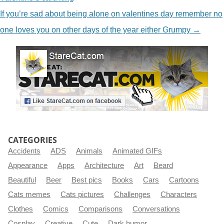
If you’re sad about being alone on valentines day remember no
one loves you on other days of the year either Grumpy
→
CATEGORIES
Accidents
ADS
Animals
Animated GIFs
Appearance
Apps
Architecture
Art
Beard
Beautiful
Beer
Best pics
Books
Cars
Cartoons
Cats memes
Cats pictures
Challenges
Characters
Clothes
Comics
Comparisons
Conversations
Cosplay
Creative
Cute
Dark humor