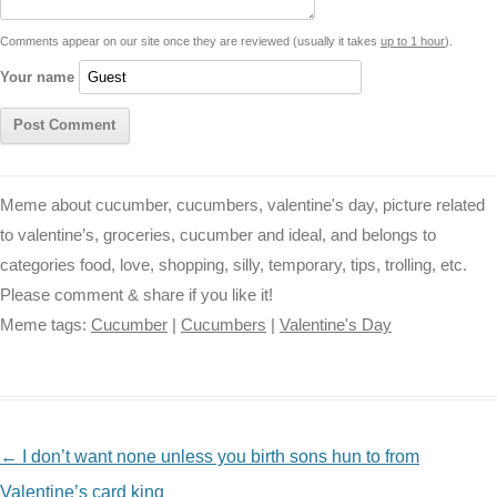
t
k
p
e
k
s
Comments appear on our site once they are reviewed (usually it takes
up to 1 hour
).
r
t
Your name
Meme about cucumber, cucumbers, valentine's day, picture related
to valentine’s, groceries, cucumber and ideal, and belongs to
categories food, love, shopping, silly, temporary, tips, trolling, etc.
Please comment & share if you like it!
Meme tags:
Cucumber
|
Cucumbers
|
Valentine's Day
NAVIGATION
←
I don’t want none unless you birth sons hun to from
Valentine’s card king