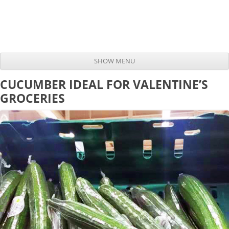
SHOW MENU
Skip to content
CUCUMBER IDEAL FOR VALENTINE’S
GROCERIES