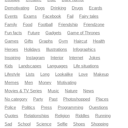
Demotivating
Dogs
Drinking
Drugs
Ecards
Events
Exams
Facebook
Fail
Fairy tales
Family
Food
Football
Friendship
Friendzone
Fun facts
Future
Gadgets
Game of Thrones
Games
Gifts
Graphs
Gym
Haircut
Health
Heroes
Holidays
Illustrations
Infographics
Inspiring
Instagram
Interior
Internet
Jokes
Kids
Landscapes
Languages
Life situations
Lifestyle
Lists
Long
Lookalike
Love
Makeup
Memes
Men
Money
Motivating
Movies & TV Series
Music
Nature
News
No category
Party
Past
Photoshopped
Places
Police
Politics
Press
Programming
Questions
Quotes
Relationships
Religion
Riddles
Running
Sad
School
Science
Selfie
Shoes
Shopping