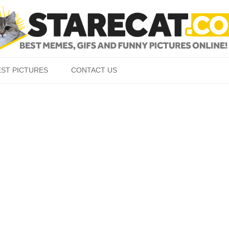
Skip to content
EST PICTURES
CONTACT US