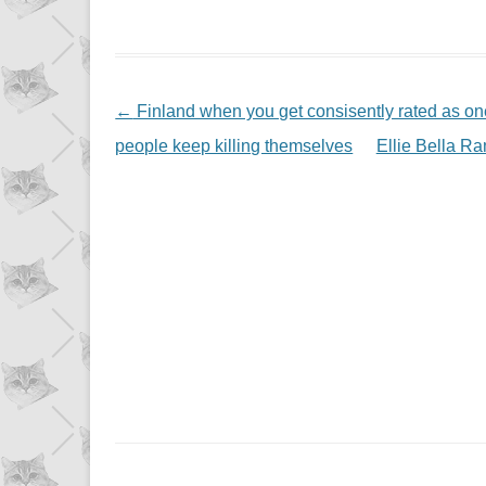
NAVIGATION
←
Finland when you get consisently rated as one
people keep killing themselves
Ellie Bella R