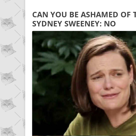
CAN YOU BE ASHAMED OF 
SYDNEY SWEENEY: NO