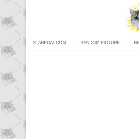
STARECAT.COM
RANDOM PICTURE
B