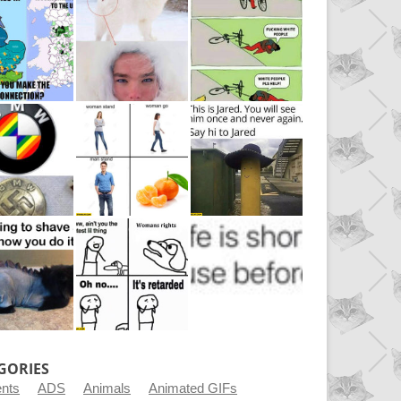
GORIES
ents
ADS
Animals
Animated GIFs