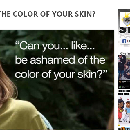
THE COLOR OF YOUR SKIN?