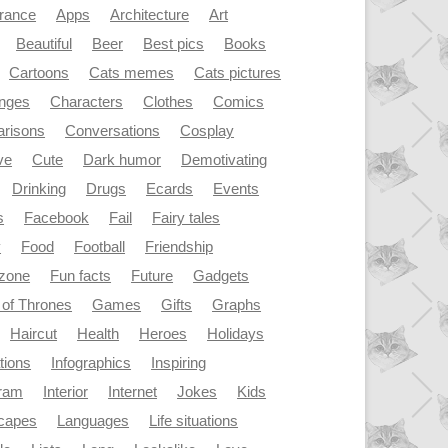
rance
Apps
Architecture
Art
Beautiful
Beer
Best pics
Books
Cartoons
Cats memes
Cats pictures
enges
Characters
Clothes
Comics
risons
Conversations
Cosplay
ve
Cute
Dark humor
Demotivating
Drinking
Drugs
Ecards
Events
s
Facebook
Fail
Fairy tales
y
Food
Football
Friendship
dzone
Fun facts
Future
Gadgets
of Thrones
Games
Gifts
Graphs
Haircut
Health
Heroes
Holidays
ations
Infographics
Inspiring
gram
Interior
Internet
Jokes
Kids
capes
Languages
Life situations