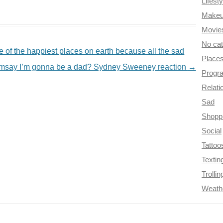
Lifesty
Make
Movie
No ca
 of the happiest places on earth because all the sad
Place
amsay I’m gonna be a dad? Sydney Sweeney reaction
→
Progr
Relati
Sad
Shopp
Social
Tattoo
Textin
Trollin
Weath