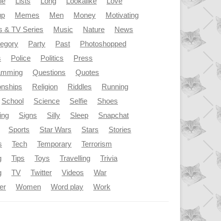
le
Lists
Long
Lookalike
Love
up
Memes
Men
Money
Motivating
s & TV Series
Music
Nature
News
tegory
Party
Past
Photoshopped
s
Police
Politics
Press
amming
Questions
Quotes
onships
Religion
Riddles
Running
School
Science
Selfie
Shoes
ing
Signs
Silly
Sleep
Snapchat
Sports
Star Wars
Stars
Stories
s
Tech
Temporary
Terrorism
g
Tips
Toys
Travelling
Trivia
g
TV
Twitter
Videos
War
er
Women
Word play
Work