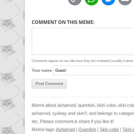
o
h
e
p
a
s
COMMENT ON THIS MEME:
y
t
s
i
L
s
e
l
i
A
n
n
p
g
Comments appear on our site once they are reviewed (usually it take
Your name
k
p
e
r
Meme about ashamed, question, skin color, skin col
ashamed, sydney and skin?, and belongs to categorie
etc. Please comment & share if you like it!
Meme tags:
Ashamed
|
Question
|
Skin color
|
Skin 