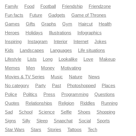
Family
Food
Football
Friendship
Friendzone
Fun facts
Future
Gadgets
Game of Thrones
Games
Gifts
Graphs
Gym
Haircut
Health
Heroes
Holidays
Illustrations
Infographics
Inspiring
Instagram
Interior
Internet
Jokes
Kids
Landscapes
Languages
Life situations
Lifestyle
Lists
Long
Lookalike
Love
Makeup
Memes
Men
Money
Motivating
Movies & TV Series
Music
Nature
News
No category
Party
Past
Photoshopped
Places
Police
Politics
Press
Programming
Questions
Quotes
Relationships
Religion
Riddles
Running
Sad
School
Science
Selfie
Shoes
Shopping
Signs
Silly
Sleep
Snapchat
Social
Sports
Star Wars
Stars
Stories
Tattoos
Tech