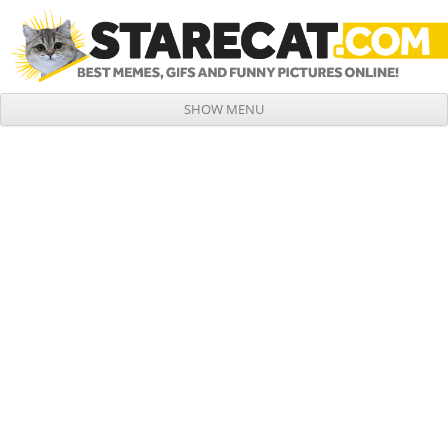
SHOW MENU
Skip to content