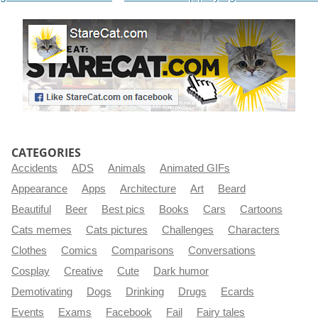
CATEGORIES
Accidents
ADS
Animals
Animated GIFs
Appearance
Apps
Architecture
Art
Beard
Beautiful
Beer
Best pics
Books
Cars
Cartoons
Cats memes
Cats pictures
Challenges
Characters
Clothes
Comics
Comparisons
Conversations
Cosplay
Creative
Cute
Dark humor
Demotivating
Dogs
Drinking
Drugs
Ecards
Events
Exams
Facebook
Fail
Fairy tales