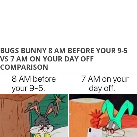
BUGS BUNNY 8 AM BEFORE YOUR 9-5
VS 7 AM ON YOUR DAY OFF
COMPARISON