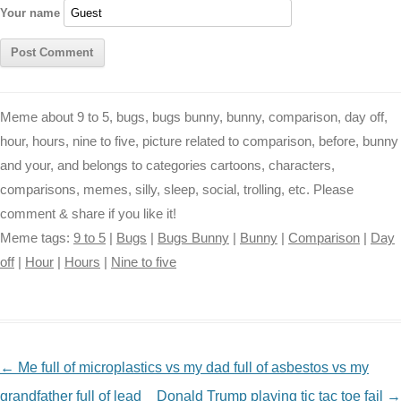
Your name
Meme about 9 to 5, bugs, bugs bunny, bunny, comparison, day off,
hour, hours, nine to five, picture related to comparison, before, bunny
and your, and belongs to categories cartoons, characters,
comparisons, memes, silly, sleep, social, trolling, etc. Please
comment & share if you like it!
Meme tags:
9 to 5
|
Bugs
|
Bugs Bunny
|
Bunny
|
Comparison
|
Day
off
|
Hour
|
Hours
|
Nine to five
NAVIGATION
←
Me full of microplastics vs my dad full of asbestos vs my
grandfather full of lead
Donald Trump playing tic tac toe fail
→