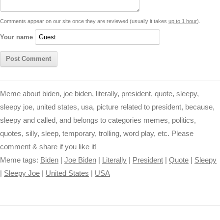
t
k
p
e
k
s
Comments appear on our site once they are reviewed (usually it takes
up to 1 hour
).
r
t
Your name
Meme about biden, joe biden, literally, president, quote, sleepy,
sleepy joe, united states, usa, picture related to president, because,
sleepy and called, and belongs to categories memes, politics,
quotes, silly, sleep, temporary, trolling, word play, etc. Please
comment & share if you like it!
Meme tags:
Biden
|
Joe Biden
|
Literally
|
President
|
Quote
|
Sleepy
|
Sleepy Joe
|
United States
|
USA