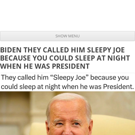
SHOW MENU
Skip to content
BIDEN THEY CALLED HIM SLEEPY JOE
BECAUSE YOU COULD SLEEP AT NIGHT
WHEN HE WAS PRESIDENT