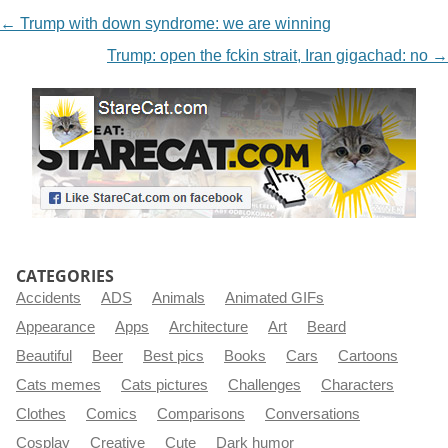
NAVIGATION
←
Trump with down syndrome: we are winning
Trump: open the fckin strait, Iran gigachad: no
→
CATEGORIES
Accidents
ADS
Animals
Animated GIFs
Appearance
Apps
Architecture
Art
Beard
Beautiful
Beer
Best pics
Books
Cars
Cartoons
Cats memes
Cats pictures
Challenges
Characters
Clothes
Comics
Comparisons
Conversations
Cosplay
Creative
Cute
Dark humor