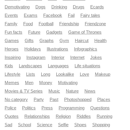
Demotivating
Dogs
Drinking
Drugs
Ecards
Events
Exams
Facebook
Fail
Fairy tales
Family
Food
Football
Friendship
Friendzone
Fun facts
Future
Gadgets
Game of Thrones
Games
Gifts
Graphs
Gym
Haircut
Health
Heroes
Holidays
Illustrations
Infographics
Inspiring
Instagram
Interior
Internet
Jokes
Kids
Landscapes
Languages
Life situations
Lifestyle
Lists
Long
Lookalike
Love
Makeup
Memes
Men
Money
Motivating
Movies & TV Series
Music
Nature
News
No category
Party
Past
Photoshopped
Places
Police
Politics
Press
Programming
Questions
Quotes
Relationships
Religion
Riddles
Running
Sad
School
Science
Selfie
Shoes
Shopping