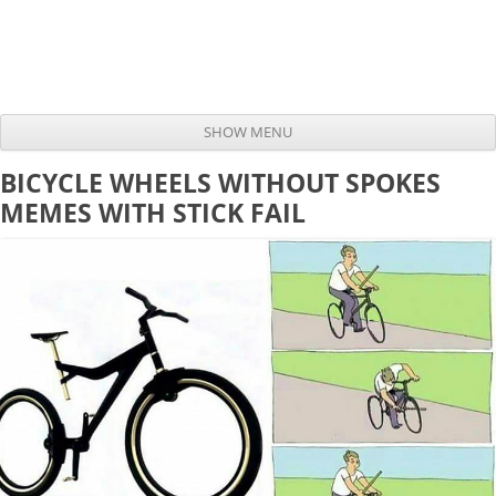
SHOW MENU
Skip to content
BICYCLE WHEELS WITHOUT SPOKES
MEMES WITH STICK FAIL