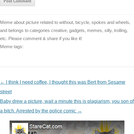
Meme about picture related to without, bicycle, spokes and wheels,
and belongs to categories creative, gadgets, memes, silly, trolling,
etc. Please comment & share if you like it!
Meme tags:
NAVIGATION
←
I think I need coffee, I thought this was Bert from Sesame
street
Baby drew a picture, wait a minute this is plagiarism, you son of
a bitch. Arrested by the police comic
→