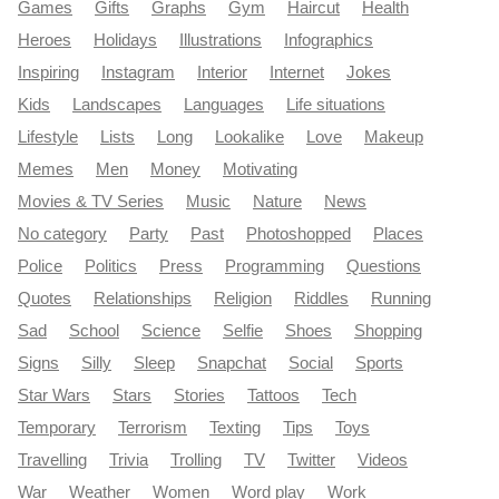
Games
Gifts
Graphs
Gym
Haircut
Health
Heroes
Holidays
Illustrations
Infographics
Inspiring
Instagram
Interior
Internet
Jokes
Kids
Landscapes
Languages
Life situations
Lifestyle
Lists
Long
Lookalike
Love
Makeup
Memes
Men
Money
Motivating
Movies & TV Series
Music
Nature
News
No category
Party
Past
Photoshopped
Places
Police
Politics
Press
Programming
Questions
Quotes
Relationships
Religion
Riddles
Running
Sad
School
Science
Selfie
Shoes
Shopping
Signs
Silly
Sleep
Snapchat
Social
Sports
Star Wars
Stars
Stories
Tattoos
Tech
Temporary
Terrorism
Texting
Tips
Toys
Travelling
Trivia
Trolling
TV
Twitter
Videos
War
Weather
Women
Word play
Work