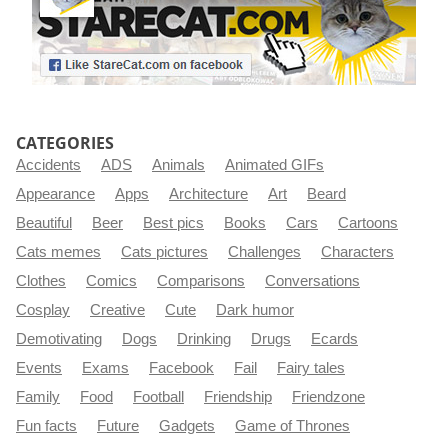
CATEGORIES
Accidents
ADS
Animals
Animated GIFs
Appearance
Apps
Architecture
Art
Beard
Beautiful
Beer
Best pics
Books
Cars
Cartoons
Cats memes
Cats pictures
Challenges
Characters
Clothes
Comics
Comparisons
Conversations
Cosplay
Creative
Cute
Dark humor
Demotivating
Dogs
Drinking
Drugs
Ecards
Events
Exams
Facebook
Fail
Fairy tales
Family
Food
Football
Friendship
Friendzone
Fun facts
Future
Gadgets
Game of Thrones