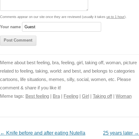
t
k
p
e
k
s
Comments appear on our site once they are reviewed (usually it takes
up to 1 hour
).
r
t
Your name
Meme about best feeling, bra, feeling, girl, taking off, woman, picture
related to feeling, taking, world: and best, and belongs to categories
cartoons, life situations, memes, silly, social, women, etc. Please
comment & share if you like it!
Meme tags:
Best feeling
|
Bra
|
Feeling
|
Girl
|
Taking off
|
Woman
NAVIGATION
←
Knife before and after eating Nutella
25 years later
→