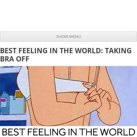
SHOW MENU
Skip to content
BEST FEELING IN THE WORLD: TAKING
BRA OFF