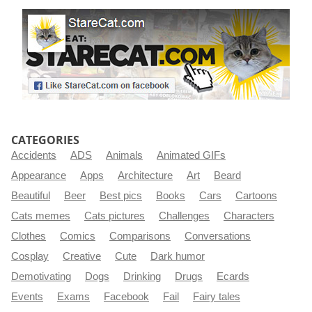
CATEGORIES
Accidents
ADS
Animals
Animated GIFs
Appearance
Apps
Architecture
Art
Beard
Beautiful
Beer
Best pics
Books
Cars
Cartoons
Cats memes
Cats pictures
Challenges
Characters
Clothes
Comics
Comparisons
Conversations
Cosplay
Creative
Cute
Dark humor
Demotivating
Dogs
Drinking
Drugs
Ecards
Events
Exams
Facebook
Fail
Fairy tales