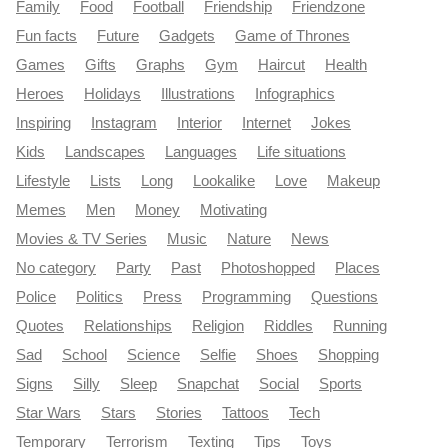
Family
Food
Football
Friendship
Friendzone
Fun facts
Future
Gadgets
Game of Thrones
Games
Gifts
Graphs
Gym
Haircut
Health
Heroes
Holidays
Illustrations
Infographics
Inspiring
Instagram
Interior
Internet
Jokes
Kids
Landscapes
Languages
Life situations
Lifestyle
Lists
Long
Lookalike
Love
Makeup
Memes
Men
Money
Motivating
Movies & TV Series
Music
Nature
News
No category
Party
Past
Photoshopped
Places
Police
Politics
Press
Programming
Questions
Quotes
Relationships
Religion
Riddles
Running
Sad
School
Science
Selfie
Shoes
Shopping
Signs
Silly
Sleep
Snapchat
Social
Sports
Star Wars
Stars
Stories
Tattoos
Tech
Temporary
Terrorism
Texting
Tips
Toys