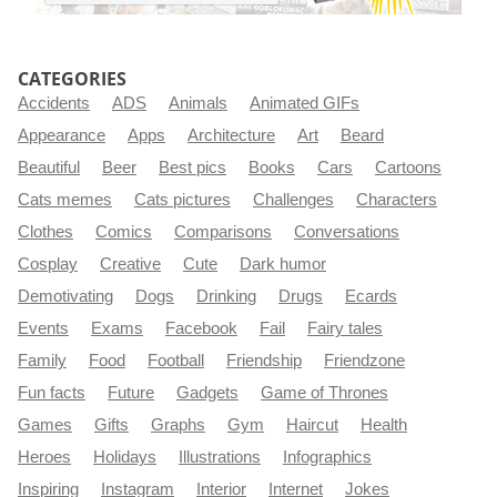
CATEGORIES
Accidents
ADS
Animals
Animated GIFs
Appearance
Apps
Architecture
Art
Beard
Beautiful
Beer
Best pics
Books
Cars
Cartoons
Cats memes
Cats pictures
Challenges
Characters
Clothes
Comics
Comparisons
Conversations
Cosplay
Creative
Cute
Dark humor
Demotivating
Dogs
Drinking
Drugs
Ecards
Events
Exams
Facebook
Fail
Fairy tales
Family
Food
Football
Friendship
Friendzone
Fun facts
Future
Gadgets
Game of Thrones
Games
Gifts
Graphs
Gym
Haircut
Health
Heroes
Holidays
Illustrations
Infographics
Inspiring
Instagram
Interior
Internet
Jokes