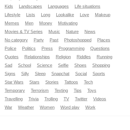
Kids
Landscapes
Languages
Life situations
Lifestyle
Lists
Long
Lookalike
Love
Makeup
Memes
Men
Money
Motivating
Movies & TV Series
Music
Nature
News
No category
Party
Past
Photoshopped
Places
Police
Politics
Press
Programming
Questions
Quotes
Relationships
Religion
Riddles
Running
Sad
School
Science
Selfie
Shoes
Shopping
Signs
Silly
Sleep
Snapchat
Social
Sports
Star Wars
Stars
Stories
Tattoos
Tech
Temporary
Terrorism
Texting
Tips
Toys
Travelling
Trivia
Trolling
TV
Twitter
Videos
War
Weather
Women
Word play
Work