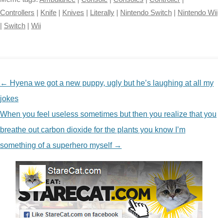
Controllers
|
Knife
|
Knives
|
Literally
|
Nintendo Switch
|
Nintendo Wii
|
Switch
|
Wii
NAVIGATION
←
Hyena we got a new puppy, ugly but he’s laughing at all my
jokes
When you feel useless sometimes but then you realize that you
breathe out carbon dioxide for the plants you know I’m
something of a superhero myself
→