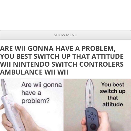
SHOW MENU
Skip to content
ARE WII GONNA HAVE A PROBLEM,
YOU BEST SWITCH UP THAT ATTITUDE
WII NINTENDO SWITCH CONTROLERS
AMBULANCE WII WII