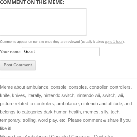
COMMENT ON THIS MEME:
L
s
e
l
b
e
t
d
i
A
n
o
r
e
r
i
n
p
g
o
e
r
t
k
p
e
k
s
Comments appear on our site once they are reviewed (usually it takes
up to 1 hour
).
r
t
Your name
Meme about ambulance, console, consoles, controller, controllers,
knife, knives, literally, nintendo switch, nintendo wii, switch, wii,
picture related to controlers, ambulance, nintendo and attitude, and
belongs to categories dark humor, health, memes, silly, tech,
temporary, trolling, word play, etc. Please comment & share if you
like it!
Meme tags:
Ambulance
|
Console
|
Consoles
|
Controller
|