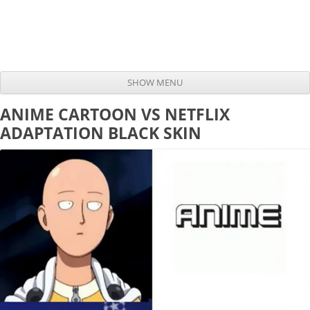
SHOW MENU
Skip to content
ANIME CARTOON VS NETFLIX
ADAPTATION BLACK SKIN