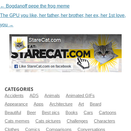
NAVIGATION
←
Bogdanoff pepe the frog meme
The GPU you like, her father, her brother, her ex, her 1st love,
you
→
CATEGORIES
Accidents
ADS
Animals
Animated GIFs
Appearance
Apps
Architecture
Art
Beard
Beautiful
Beer
Best pics
Books
Cars
Cartoons
Cats memes
Cats pictures
Challenges
Characters
Clothes
Comics
Comparisons
Conversations