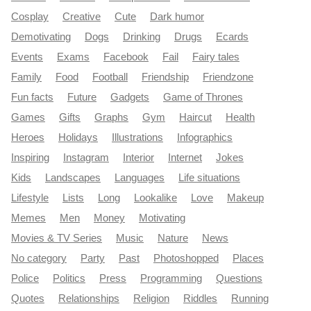
Cosplay
Creative
Cute
Dark humor
Demotivating
Dogs
Drinking
Drugs
Ecards
Events
Exams
Facebook
Fail
Fairy tales
Family
Food
Football
Friendship
Friendzone
Fun facts
Future
Gadgets
Game of Thrones
Games
Gifts
Graphs
Gym
Haircut
Health
Heroes
Holidays
Illustrations
Infographics
Inspiring
Instagram
Interior
Internet
Jokes
Kids
Landscapes
Languages
Life situations
Lifestyle
Lists
Long
Lookalike
Love
Makeup
Memes
Men
Money
Motivating
Movies & TV Series
Music
Nature
News
No category
Party
Past
Photoshopped
Places
Police
Politics
Press
Programming
Questions
Quotes
Relationships
Religion
Riddles
Running