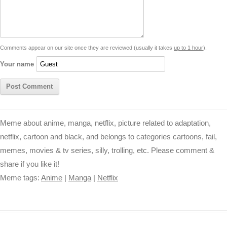
i
A
n
o
r
e
r
i
n
p
g
o
e
r
t
k
p
e
k
s
Comments appear on our site once they are reviewed (usually it takes
up to 1 hour
).
r
t
Your name
Meme about anime, manga, netflix, picture related to adaptation,
netflix, cartoon and black, and belongs to categories cartoons, fail,
memes, movies & tv series, silly, trolling, etc. Please comment &
share if you like it!
Meme tags:
Anime
|
Manga
|
Netflix