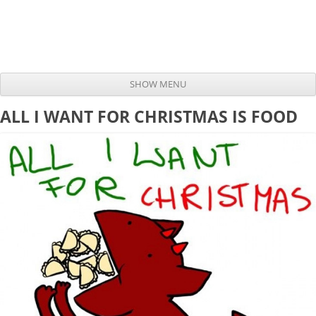
SHOW MENU
Skip to content
ALL I WANT FOR CHRISTMAS IS FOOD