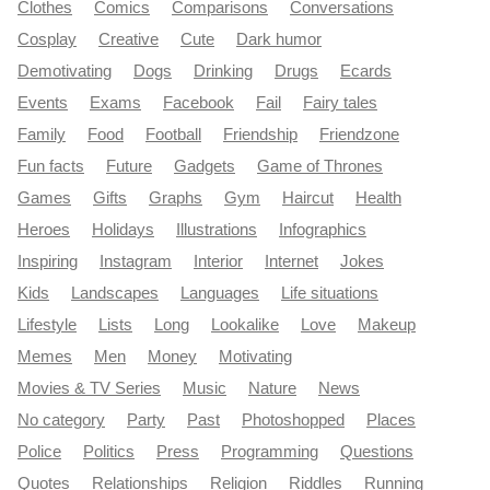
Clothes
Comics
Comparisons
Conversations
Cosplay
Creative
Cute
Dark humor
Demotivating
Dogs
Drinking
Drugs
Ecards
Events
Exams
Facebook
Fail
Fairy tales
Family
Food
Football
Friendship
Friendzone
Fun facts
Future
Gadgets
Game of Thrones
Games
Gifts
Graphs
Gym
Haircut
Health
Heroes
Holidays
Illustrations
Infographics
Inspiring
Instagram
Interior
Internet
Jokes
Kids
Landscapes
Languages
Life situations
Lifestyle
Lists
Long
Lookalike
Love
Makeup
Memes
Men
Money
Motivating
Movies & TV Series
Music
Nature
News
No category
Party
Past
Photoshopped
Places
Police
Politics
Press
Programming
Questions
Quotes
Relationships
Religion
Riddles
Running