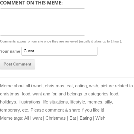
COMMENT ON THIS MEME:
L
s
e
l
b
e
t
d
i
A
n
o
r
e
r
i
n
p
g
o
e
r
t
k
p
e
k
s
Comments appear on our site once they are reviewed (usually it takes
up to 1 hour
).
r
t
Your name
Meme about all i want, christmas, eat, eating, wish, picture related to
christmas, food, want and for, and belongs to categories food,
holidays, illustrations, life situations, lifestyle, memes, silly,
temporary, etc. Please comment & share if you like it!
Meme tags:
All I want
|
Christmas
|
Eat
|
Eating
|
Wish