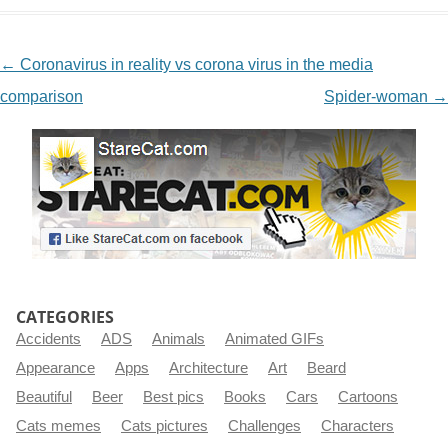
NAVIGATION
←
Coronavirus in reality vs corona virus in the media
comparison
Spider-woman
→
CATEGORIES
Accidents
ADS
Animals
Animated GIFs
Appearance
Apps
Architecture
Art
Beard
Beautiful
Beer
Best pics
Books
Cars
Cartoons
Cats memes
Cats pictures
Challenges
Characters