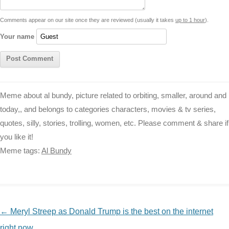
t
k
p
e
k
s
Comments appear on our site once they are reviewed (usually it takes
up to 1 hour
).
r
t
Your name
Meme about al bundy, picture related to orbiting, smaller, around and
today,, and belongs to categories characters, movies & tv series,
quotes, silly, stories, trolling, women, etc. Please comment & share if
you like it!
Meme tags:
Al Bundy
NAVIGATION
←
Meryl Streep as Donald Trump is the best on the internet
right now