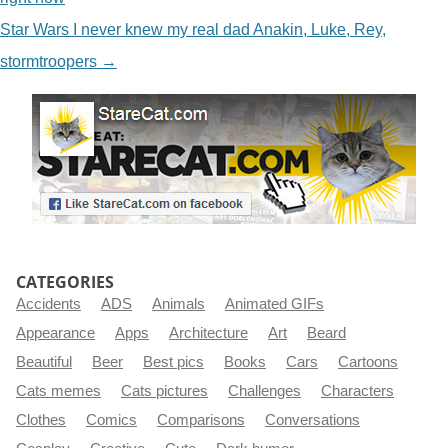
Star Wars I never knew my real dad Anakin, Luke, Rey,
stormtroopers
→
CATEGORIES
Accidents
ADS
Animals
Animated GIFs
Appearance
Apps
Architecture
Art
Beard
Beautiful
Beer
Best pics
Books
Cars
Cartoons
Cats memes
Cats pictures
Challenges
Characters
Clothes
Comics
Comparisons
Conversations