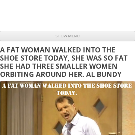
SHOW MENU
Skip to content
A FAT WOMAN WALKED INTO THE
SHOE STORE TODAY, SHE WAS SO FAT
SHE HAD THREE SMALLER WOMEN
ORBITING AROUND HER. AL BUNDY