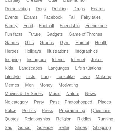
Cosplay
Creative
Cute
Dark humor
Demotivating
Dogs
Drinking
Drugs
Ecards
Events
Exams
Facebook
Fail
Fairy tales
Family
Food
Football
Friendship
Friendzone
Fun facts
Future
Gadgets
Game of Thrones
Games
Gifts
Graphs
Gym
Haircut
Health
Heroes
Holidays
Illustrations
Infographics
Inspiring
Instagram
Interior
Internet
Jokes
Kids
Landscapes
Languages
Life situations
Lifestyle
Lists
Long
Lookalike
Love
Makeup
Memes
Men
Money
Motivating
Movies & TV Series
Music
Nature
News
No category
Party
Past
Photoshopped
Places
Police
Politics
Press
Programming
Questions
Quotes
Relationships
Religion
Riddles
Running
Sad
School
Science
Selfie
Shoes
Shopping