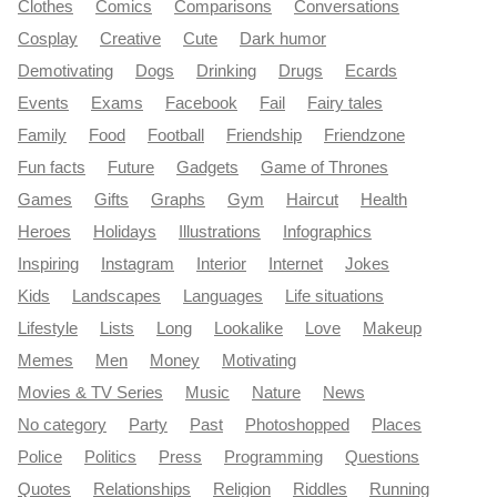
Clothes
Comics
Comparisons
Conversations
Cosplay
Creative
Cute
Dark humor
Demotivating
Dogs
Drinking
Drugs
Ecards
Events
Exams
Facebook
Fail
Fairy tales
Family
Food
Football
Friendship
Friendzone
Fun facts
Future
Gadgets
Game of Thrones
Games
Gifts
Graphs
Gym
Haircut
Health
Heroes
Holidays
Illustrations
Infographics
Inspiring
Instagram
Interior
Internet
Jokes
Kids
Landscapes
Languages
Life situations
Lifestyle
Lists
Long
Lookalike
Love
Makeup
Memes
Men
Money
Motivating
Movies & TV Series
Music
Nature
News
No category
Party
Past
Photoshopped
Places
Police
Politics
Press
Programming
Questions
Quotes
Relationships
Religion
Riddles
Running