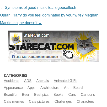
NAVIGATION
←
Symptoms of good music tears gooseflesh
Oprah: Harry do you feel dominated by your wife? Meghan
Markle: no, he doesn’t
→
CATEGORIES
Accidents
ADS
Animals
Animated GIFs
Appearance
Apps
Architecture
Art
Beard
Beautiful
Beer
Best pics
Books
Cars
Cartoons
Cats memes
Cats pictures
Challenges
Characters