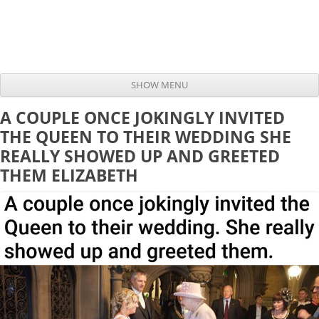
SHOW MENU
Skip to content
A COUPLE ONCE JOKINGLY INVITED
THE QUEEN TO THEIR WEDDING SHE
REALLY SHOWED UP AND GREETED
THEM ELIZABETH