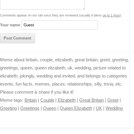
t
k
p
e
k
s
Comments appear on our site once they are reviewed (usually it takes
up to 1 hour
).
r
t
Your name
Meme about britain, couple, elizabeth, great britain, greet, greeting,
greetings, queen, queen elizabeth, uk, wedding, picture related to
elizabeth, jokingly, wedding and invited, and belongs to categories
events, fun facts, memes, places, relationships, silly, trivia, etc.
Please comment & share if you like it!
Meme tags:
Britain
|
Couple
|
Elizabeth
|
Great Britain
|
Greet
|
Greeting
|
Greetings
|
Queen
|
Queen Elizabeth
|
UK
|
Wedding