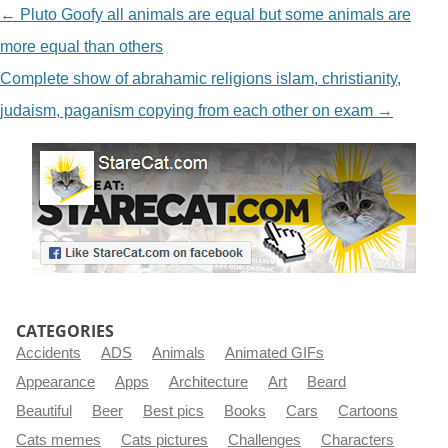
NAVIGATION
←
Pluto Goofy all animals are equal but some animals are
more equal than others
Complete show of abrahamic religions islam, christianity,
judaism, paganism copying from each other on exam
→
CATEGORIES
Accidents
ADS
Animals
Animated GIFs
Appearance
Apps
Architecture
Art
Beard
Beautiful
Beer
Best pics
Books
Cars
Cartoons
Cats memes
Cats pictures
Challenges
Characters