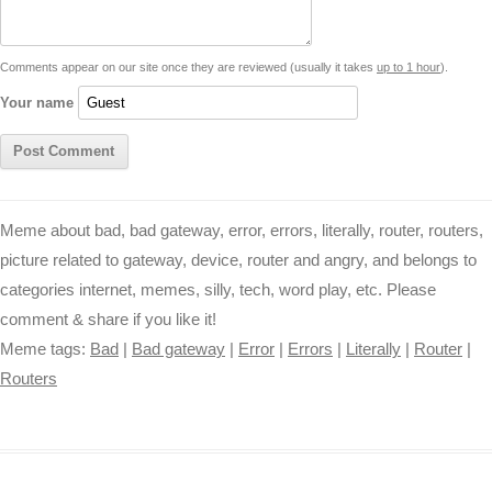
n
p
g
o
e
r
t
k
p
e
k
s
Comments appear on our site once they are reviewed (usually it takes
up to 1 hour
).
r
t
Your name
Meme about bad, bad gateway, error, errors, literally, router, routers,
picture related to gateway, device, router and angry, and belongs to
categories internet, memes, silly, tech, word play, etc. Please
comment & share if you like it!
Meme tags:
Bad
|
Bad gateway
|
Error
|
Errors
|
Literally
|
Router
|
Routers