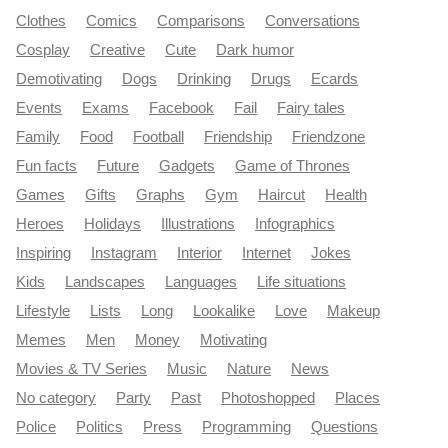
Clothes
Comics
Comparisons
Conversations
Cosplay
Creative
Cute
Dark humor
Demotivating
Dogs
Drinking
Drugs
Ecards
Events
Exams
Facebook
Fail
Fairy tales
Family
Food
Football
Friendship
Friendzone
Fun facts
Future
Gadgets
Game of Thrones
Games
Gifts
Graphs
Gym
Haircut
Health
Heroes
Holidays
Illustrations
Infographics
Inspiring
Instagram
Interior
Internet
Jokes
Kids
Landscapes
Languages
Life situations
Lifestyle
Lists
Long
Lookalike
Love
Makeup
Memes
Men
Money
Motivating
Movies & TV Series
Music
Nature
News
No category
Party
Past
Photoshopped
Places
Police
Politics
Press
Programming
Questions