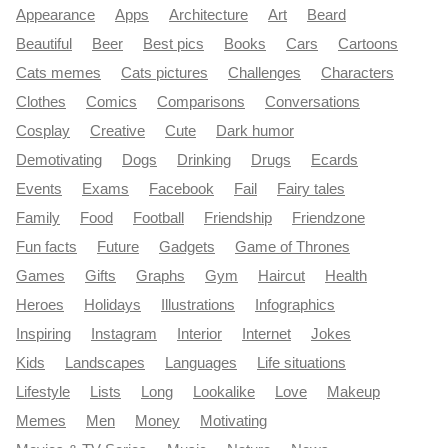
Appearance
Apps
Architecture
Art
Beard
Beautiful
Beer
Best pics
Books
Cars
Cartoons
Cats memes
Cats pictures
Challenges
Characters
Clothes
Comics
Comparisons
Conversations
Cosplay
Creative
Cute
Dark humor
Demotivating
Dogs
Drinking
Drugs
Ecards
Events
Exams
Facebook
Fail
Fairy tales
Family
Food
Football
Friendship
Friendzone
Fun facts
Future
Gadgets
Game of Thrones
Games
Gifts
Graphs
Gym
Haircut
Health
Heroes
Holidays
Illustrations
Infographics
Inspiring
Instagram
Interior
Internet
Jokes
Kids
Landscapes
Languages
Life situations
Lifestyle
Lists
Long
Lookalike
Love
Makeup
Memes
Men
Money
Motivating