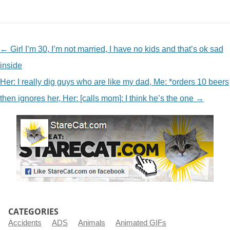
NAVIGATION
←
Girl I’m 30, I’m not married, I have no kids and that’s ok sad
inside
Her: I really dig guys who are like my dad, Me: *orders 10 beers
then ignores her, Her: [calls mom]: I think he’s the one
→
CATEGORIES
Accidents
ADS
Animals
Animated GIFs