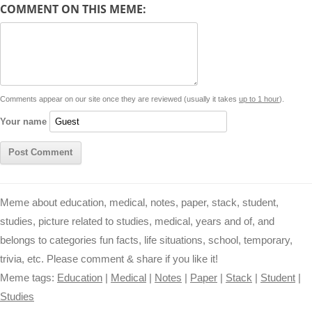
d
COMMENT ON THIS MEME:
L
s
e
l
b
e
t
d
i
A
n
o
r
e
r
i
n
p
g
o
e
r
t
k
p
e
k
s
Comments appear on our site once they are reviewed (usually it takes
up to 1 hour
).
r
t
Your name
Meme about education, medical, notes, paper, stack, student,
studies, picture related to studies, medical, years and of, and
belongs to categories fun facts, life situations, school, temporary,
trivia, etc. Please comment & share if you like it!
Meme tags:
Education
|
Medical
|
Notes
|
Paper
|
Stack
|
Student
|
Studies