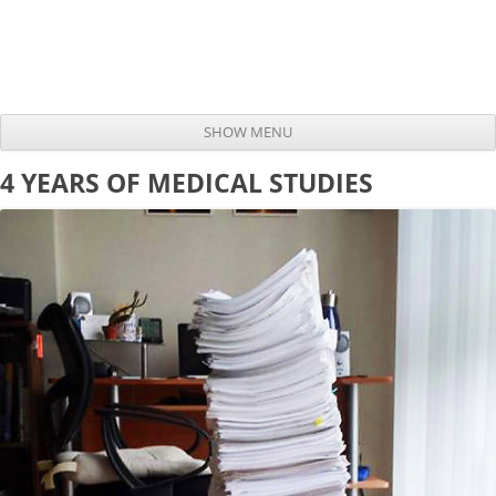
SHOW MENU
Skip to content
4 YEARS OF MEDICAL STUDIES