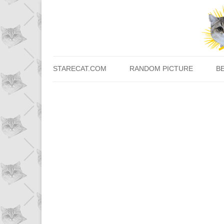
STARECAT.COM
RANDOM PICTURE
B