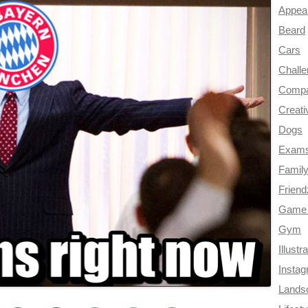
Appea
Beard
Cars
Chall
Compa
Creati
Dogs
Exam
Famil
Frien
Game 
Gym
Illustr
Insta
Lands