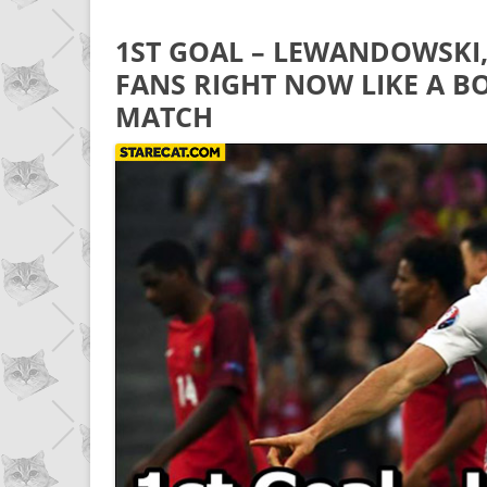
1ST GOAL – LEWANDOWSKI,
FANS RIGHT NOW LIKE A 
MATCH