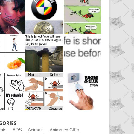
GORIES
ents
ADS
Animals
Animated GIFs