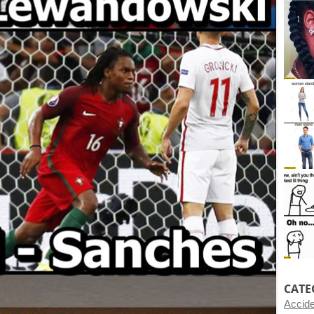
CATE
Accid