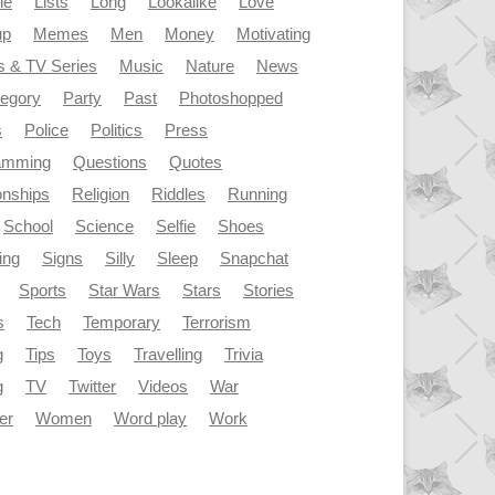
le
Lists
Long
Lookalike
Love
up
Memes
Men
Money
Motivating
s & TV Series
Music
Nature
News
tegory
Party
Past
Photoshopped
s
Police
Politics
Press
amming
Questions
Quotes
onships
Religion
Riddles
Running
School
Science
Selfie
Shoes
ing
Signs
Silly
Sleep
Snapchat
Sports
Star Wars
Stars
Stories
s
Tech
Temporary
Terrorism
g
Tips
Toys
Travelling
Trivia
g
TV
Twitter
Videos
War
er
Women
Word play
Work