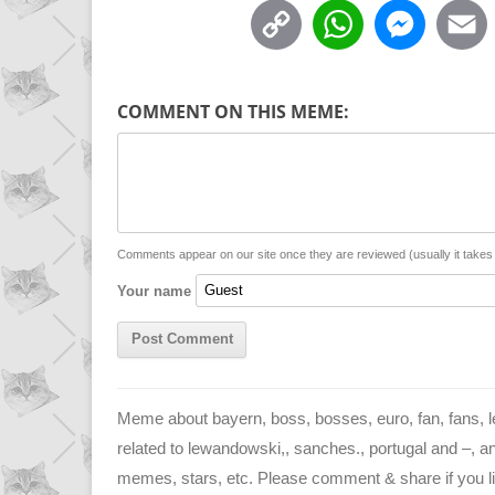
C
W
M
o
h
e
p
a
s
COMMENT ON THIS MEME:
y
t
s
i
L
s
e
l
i
A
n
n
p
g
Comments appear on our site once they are reviewed (usually it take
Your name
k
p
e
r
Meme about bayern, boss, bosses, euro, fan, fans, l
related to lewandowski,, sanches., portugal and –, and
memes, stars, etc. Please comment & share if you lik