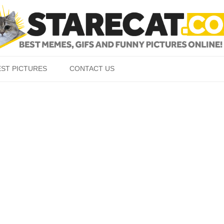
Skip to content
EST PICTURES
CONTACT US