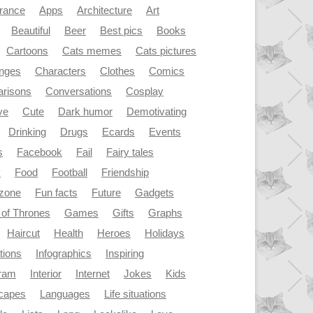
rance
Apps
Architecture
Art
Beautiful
Beer
Best pics
Books
Cartoons
Cats memes
Cats pictures
enges
Characters
Clothes
Comics
risons
Conversations
Cosplay
ve
Cute
Dark humor
Demotivating
Drinking
Drugs
Ecards
Events
s
Facebook
Fail
Fairy tales
y
Food
Football
Friendship
dzone
Fun facts
Future
Gadgets
of Thrones
Games
Gifts
Graphs
Haircut
Health
Heroes
Holidays
ations
Infographics
Inspiring
gram
Interior
Internet
Jokes
Kids
capes
Languages
Life situations