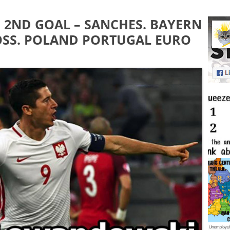
 2ND GOAL – SANCHES. BAYERN
BOSS. POLAND PORTUGAL EURO