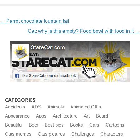
NAVIGATION
←
Parrot chocolate fountain fail
Cat: why is this empty? Food bowl with food in it
→
CATEGORIES
Accidents
ADS
Animals
Animated GIFs
Appearance
Apps
Architecture
Art
Beard
Beautiful
Beer
Best pics
Books
Cars
Cartoons
Cats memes
Cats pictures
Challenges
Characters