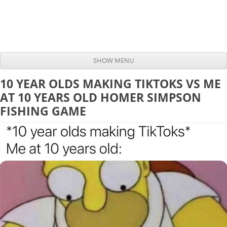
SHOW MENU
Skip to content
10 YEAR OLDS MAKING TIKTOKS VS ME
AT 10 YEARS OLD HOMER SIMPSON
FISHING GAME