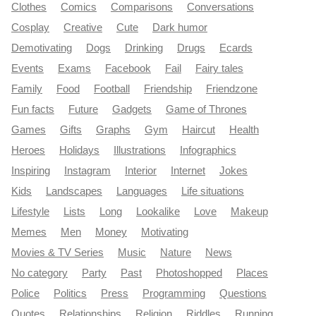
Clothes
Comics
Comparisons
Conversations
Cosplay
Creative
Cute
Dark humor
Demotivating
Dogs
Drinking
Drugs
Ecards
Events
Exams
Facebook
Fail
Fairy tales
Family
Food
Football
Friendship
Friendzone
Fun facts
Future
Gadgets
Game of Thrones
Games
Gifts
Graphs
Gym
Haircut
Health
Heroes
Holidays
Illustrations
Infographics
Inspiring
Instagram
Interior
Internet
Jokes
Kids
Landscapes
Languages
Life situations
Lifestyle
Lists
Long
Lookalike
Love
Makeup
Memes
Men
Money
Motivating
Movies & TV Series
Music
Nature
News
No category
Party
Past
Photoshopped
Places
Police
Politics
Press
Programming
Questions
Quotes
Relationships
Religion
Riddles
Running