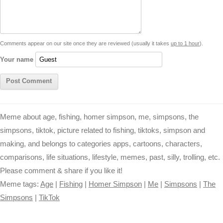
i
n
p
g
o
e
r
t
k
p
e
k
s
Comments appear on our site once they are reviewed (usually it takes
up to 1 hour
).
r
t
Your name
Meme about age, fishing, homer simpson, me, simpsons, the
simpsons, tiktok, picture related to fishing, tiktoks, simpson and
making, and belongs to categories apps, cartoons, characters,
comparisons, life situations, lifestyle, memes, past, silly, trolling, etc.
Please comment & share if you like it!
Meme tags:
Age
|
Fishing
|
Homer Simpson
|
Me
|
Simpsons
|
The
Simpsons
|
TikTok