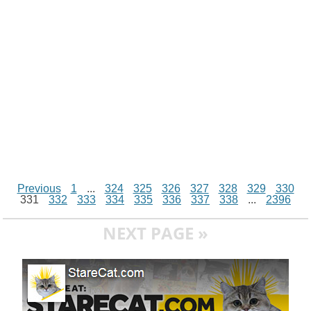
k
p
e
k
s
r
t
Previous
1
...
324
325
326
327
328
329
330
331
332
333
334
335
336
337
338
...
2396
NEXT PAGE »