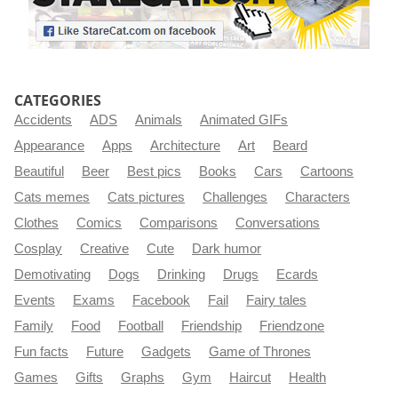
CATEGORIES
Accidents
ADS
Animals
Animated GIFs
Appearance
Apps
Architecture
Art
Beard
Beautiful
Beer
Best pics
Books
Cars
Cartoons
Cats memes
Cats pictures
Challenges
Characters
Clothes
Comics
Comparisons
Conversations
Cosplay
Creative
Cute
Dark humor
Demotivating
Dogs
Drinking
Drugs
Ecards
Events
Exams
Facebook
Fail
Fairy tales
Family
Food
Football
Friendship
Friendzone
Fun facts
Future
Gadgets
Game of Thrones
Games
Gifts
Graphs
Gym
Haircut
Health