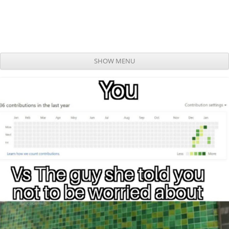
SHOW MENU
Skip to content