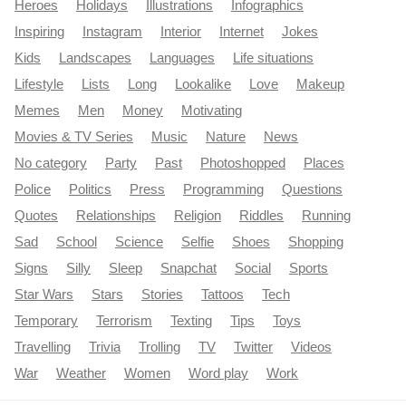
Heroes
Holidays
Illustrations
Infographics
Inspiring
Instagram
Interior
Internet
Jokes
Kids
Landscapes
Languages
Life situations
Lifestyle
Lists
Long
Lookalike
Love
Makeup
Memes
Men
Money
Motivating
Movies & TV Series
Music
Nature
News
No category
Party
Past
Photoshopped
Places
Police
Politics
Press
Programming
Questions
Quotes
Relationships
Religion
Riddles
Running
Sad
School
Science
Selfie
Shoes
Shopping
Signs
Silly
Sleep
Snapchat
Social
Sports
Star Wars
Stars
Stories
Tattoos
Tech
Temporary
Terrorism
Texting
Tips
Toys
Travelling
Trivia
Trolling
TV
Twitter
Videos
War
Weather
Women
Word play
Work