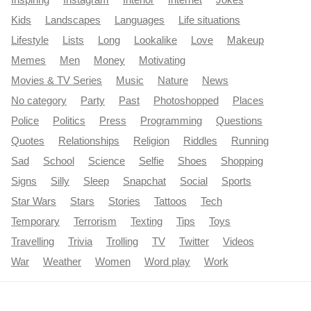
Kids
Landscapes
Languages
Life situations
Lifestyle
Lists
Long
Lookalike
Love
Makeup
Memes
Men
Money
Motivating
Movies & TV Series
Music
Nature
News
No category
Party
Past
Photoshopped
Places
Police
Politics
Press
Programming
Questions
Quotes
Relationships
Religion
Riddles
Running
Sad
School
Science
Selfie
Shoes
Shopping
Signs
Silly
Sleep
Snapchat
Social
Sports
Star Wars
Stars
Stories
Tattoos
Tech
Temporary
Terrorism
Texting
Tips
Toys
Travelling
Trivia
Trolling
TV
Twitter
Videos
War
Weather
Women
Word play
Work