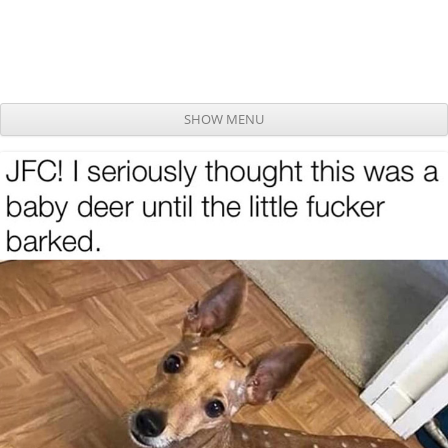
SHOW MENU
Skip to content