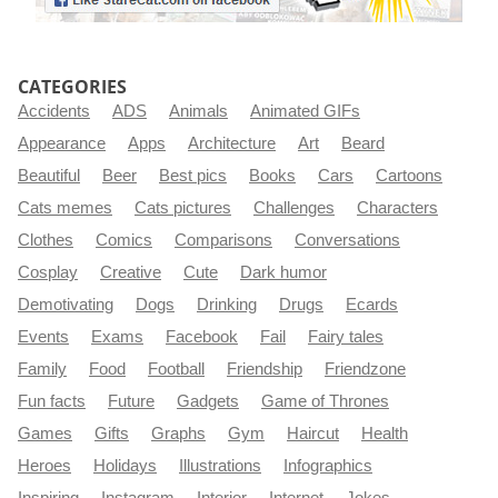
CATEGORIES
Accidents
ADS
Animals
Animated GIFs
Appearance
Apps
Architecture
Art
Beard
Beautiful
Beer
Best pics
Books
Cars
Cartoons
Cats memes
Cats pictures
Challenges
Characters
Clothes
Comics
Comparisons
Conversations
Cosplay
Creative
Cute
Dark humor
Demotivating
Dogs
Drinking
Drugs
Ecards
Events
Exams
Facebook
Fail
Fairy tales
Family
Food
Football
Friendship
Friendzone
Fun facts
Future
Gadgets
Game of Thrones
Games
Gifts
Graphs
Gym
Haircut
Health
Heroes
Holidays
Illustrations
Infographics
Inspiring
Instagram
Interior
Internet
Jokes