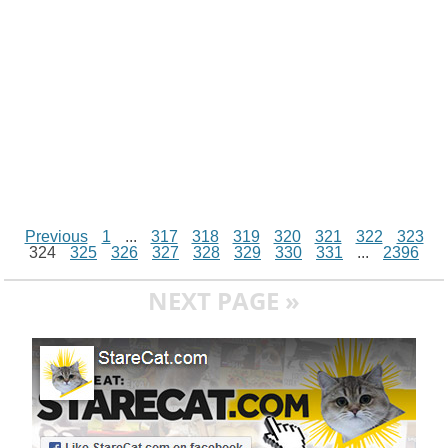
r
t
Previous
1
...
317
318
319
320
321
322
323
324
325
326
327
328
329
330
331
...
2396
NEXT PAGE »