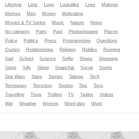
Lifestyle
Lists
Long
Lookalike
Love
Makeup
Memes
Men
Money
Motivating
Movies & TV Series
Music
Nature
News
No category
Party
Past
Photoshopped
Places
Police
Politics
Press
Programming
Questions
Quotes
Relationships
Religion
Riddles
Running
Sad
School
Science
Selfie
Shoes
Shopping
Signs
Silly
Sleep
Snapchat
Social
Sports
Star Wars
Stars
Stories
Tattoos
Tech
Temporary
Terrorism
Texting
Tips
Toys
Travelling
Trivia
Trolling
TV
Twitter
Videos
War
Weather
Women
Word play
Work