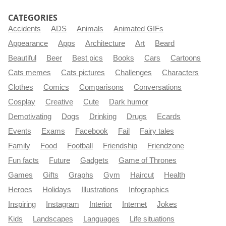
CATEGORIES
Accidents
ADS
Animals
Animated GIFs
Appearance
Apps
Architecture
Art
Beard
Beautiful
Beer
Best pics
Books
Cars
Cartoons
Cats memes
Cats pictures
Challenges
Characters
Clothes
Comics
Comparisons
Conversations
Cosplay
Creative
Cute
Dark humor
Demotivating
Dogs
Drinking
Drugs
Ecards
Events
Exams
Facebook
Fail
Fairy tales
Family
Food
Football
Friendship
Friendzone
Fun facts
Future
Gadgets
Game of Thrones
Games
Gifts
Graphs
Gym
Haircut
Health
Heroes
Holidays
Illustrations
Infographics
Inspiring
Instagram
Interior
Internet
Jokes
Kids
Landscapes
Languages
Life situations