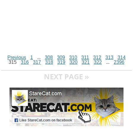
Previous
1
...
308
309
310
311
312
313
314
315
316
317
318
319
320
321
322
...
2396
NEXT PAGE »