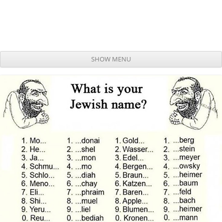
SHOW MENU
Skip to content