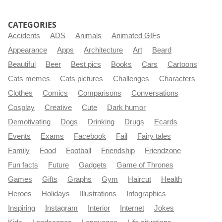
CATEGORIES
Accidents
ADS
Animals
Animated GIFs
Appearance
Apps
Architecture
Art
Beard
Beautiful
Beer
Best pics
Books
Cars
Cartoons
Cats memes
Cats pictures
Challenges
Characters
Clothes
Comics
Comparisons
Conversations
Cosplay
Creative
Cute
Dark humor
Demotivating
Dogs
Drinking
Drugs
Ecards
Events
Exams
Facebook
Fail
Fairy tales
Family
Food
Football
Friendship
Friendzone
Fun facts
Future
Gadgets
Game of Thrones
Games
Gifts
Graphs
Gym
Haircut
Health
Heroes
Holidays
Illustrations
Infographics
Inspiring
Instagram
Interior
Internet
Jokes