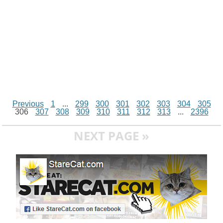
Previous
1
...
299
300
301
302
303
304
305
306
307
308
309
310
311
312
313
...
2396
NEXT PAGE »