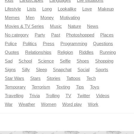
Kids
Landscapes
Languages
Life situations
Lifestyle
Lists
Long
Lookalike
Love
Makeup
Memes
Men
Money
Motivating
Movies & TV Series
Music
Nature
News
No category
Party
Past
Photoshopped
Places
Police
Politics
Press
Programming
Questions
Quotes
Relationships
Religion
Riddles
Running
Sad
School
Science
Selfie
Shoes
Shopping
Signs
Silly
Sleep
Snapchat
Social
Sports
Star Wars
Stars
Stories
Tattoos
Tech
Temporary
Terrorism
Texting
Tips
Toys
Travelling
Trivia
Trolling
TV
Twitter
Videos
War
Weather
Women
Word play
Work