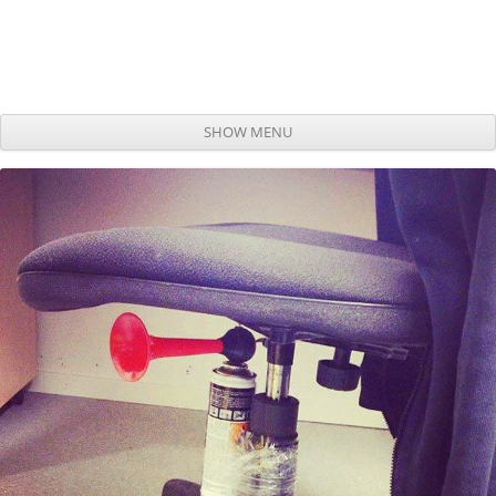
SHOW MENU
Skip to content