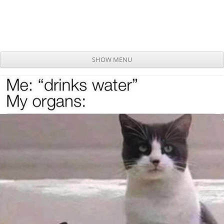
SHOW MENU
Skip to content