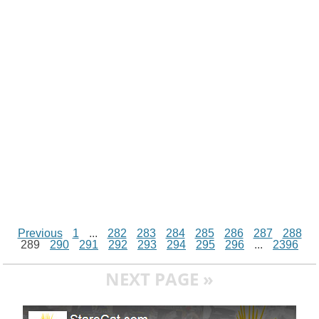
i
n
p
g
o
e
r
t
k
p
e
k
s
r
t
Previous
1
...
282
283
284
285
286
287
288
289
290
291
292
293
294
295
296
...
2396
NEXT PAGE »