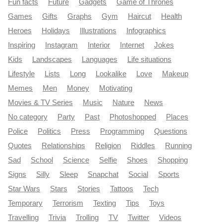
Fun facts
Future
Gadgets
Game of Thrones
Games
Gifts
Graphs
Gym
Haircut
Health
Heroes
Holidays
Illustrations
Infographics
Inspiring
Instagram
Interior
Internet
Jokes
Kids
Landscapes
Languages
Life situations
Lifestyle
Lists
Long
Lookalike
Love
Makeup
Memes
Men
Money
Motivating
Movies & TV Series
Music
Nature
News
No category
Party
Past
Photoshopped
Places
Police
Politics
Press
Programming
Questions
Quotes
Relationships
Religion
Riddles
Running
Sad
School
Science
Selfie
Shoes
Shopping
Signs
Silly
Sleep
Snapchat
Social
Sports
Star Wars
Stars
Stories
Tattoos
Tech
Temporary
Terrorism
Texting
Tips
Toys
Travelling
Trivia
Trolling
TV
Twitter
Videos