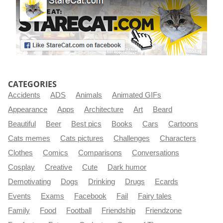
CATEGORIES
Accidents
ADS
Animals
Animated GIFs
Appearance
Apps
Architecture
Art
Beard
Beautiful
Beer
Best pics
Books
Cars
Cartoons
Cats memes
Cats pictures
Challenges
Characters
Clothes
Comics
Comparisons
Conversations
Cosplay
Creative
Cute
Dark humor
Demotivating
Dogs
Drinking
Drugs
Ecards
Events
Exams
Facebook
Fail
Fairy tales
Family
Food
Football
Friendship
Friendzone