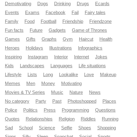
Demotivating
Dogs
Drinking
Drugs
Ecards
Events
Exams
Facebook
Fail
Fairy tales
Family
Food
Football
Friendship
Friendzone
Fun facts
Future
Gadgets
Game of Thrones
Games
Gifts
Graphs
Gym
Haircut
Health
Heroes
Holidays
Illustrations
Infographics
Inspiring
Instagram
Interior
Internet
Jokes
Kids
Landscapes
Languages
Life situations
Lifestyle
Lists
Long
Lookalike
Love
Makeup
Memes
Men
Money
Motivating
Movies & TV Series
Music
Nature
News
No category
Party
Past
Photoshopped
Places
Police
Politics
Press
Programming
Questions
Quotes
Relationships
Religion
Riddles
Running
Sad
School
Science
Selfie
Shoes
Shopping
Signs
Silly
Sleep
Snapchat
Social
Sports