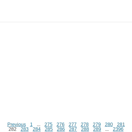
e
y
t
s
i
e
t
t
d
L
s
e
l
b
e
t
d
i
A
n
o
r
e
r
i
n
p
g
o
e
r
t
k
p
e
k
s
r
t
Previous
1
...
275
276
277
278
279
280
281
282
283
284
285
286
287
288
289
...
2396