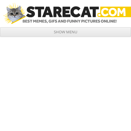
SHOW MENU
Skip to content