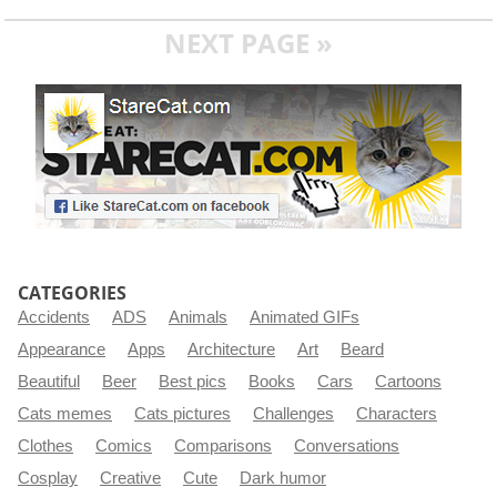
NEXT PAGE »
CATEGORIES
Accidents
ADS
Animals
Animated GIFs
Appearance
Apps
Architecture
Art
Beard
Beautiful
Beer
Best pics
Books
Cars
Cartoons
Cats memes
Cats pictures
Challenges
Characters
Clothes
Comics
Comparisons
Conversations
Cosplay
Creative
Cute
Dark humor