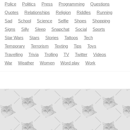
Police
Politics
Press
Programming
Questions
Quotes
Relationships
Religion
Riddles
Running
Sad
School
Science
Selfie
Shoes
Shopping
Signs
Silly
Sleep
Snapchat
Social
Sports
Star Wars
Stars
Stories
Tattoos
Tech
Temporary
Terrorism
Texting
Tips
Toys
Travelling
Trivia
Trolling
TV
Twitter
Videos
War
Weather
Women
Word play
Work