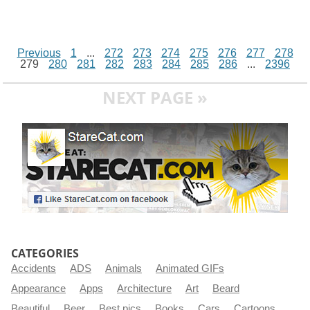
Previous
1
...
272
273
274
275
276
277
278
279
280
281
282
283
284
285
286
...
2396
NEXT PAGE »
CATEGORIES
Accidents
ADS
Animals
Animated GIFs
Appearance
Apps
Architecture
Art
Beard
Beautiful
Beer
Best pics
Books
Cars
Cartoons