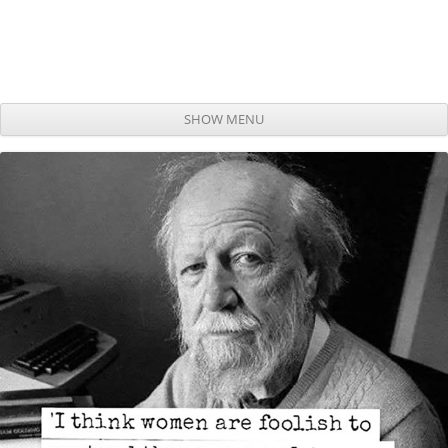
SHOW MENU
Skip to content