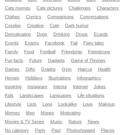
Cats memes
Cats pictures
Challenges
Characters
Clothes
Comics
Comparisons
Conversations
Cosplay
Creative
Cute
Dark humor
Demotivating
Dogs
Drinking
Drugs
Ecards
Events
Exams
Facebook
Fail
Fairy tales
Family
Food
Football
Friendship
Friendzone
Fun facts
Future
Gadgets
Game of Thrones
Games
Gifts
Graphs
Gym
Haircut
Health
Heroes
Holidays
Illustrations
Infographics
Inspiring
Instagram
Interior
Internet
Jokes
Kids
Landscapes
Languages
Life situations
Lifestyle
Lists
Long
Lookalike
Love
Makeup
Memes
Men
Money
Motivating
Movies & TV Series
Music
Nature
News
No category
Party
Past
Photoshopped
Places