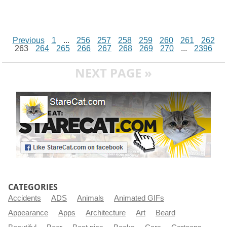
Previous
1
...
256
257
258
259
260
261
262
263
264
265
266
267
268
269
270
...
2396
NEXT PAGE »
CATEGORIES
Accidents
ADS
Animals
Animated GIFs
Appearance
Apps
Architecture
Art
Beard