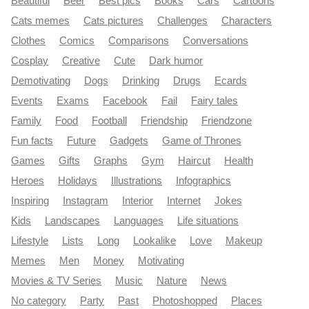
Beautiful
Beer
Best pics
Books
Cars
Cartoons
Cats memes
Cats pictures
Challenges
Characters
Clothes
Comics
Comparisons
Conversations
Cosplay
Creative
Cute
Dark humor
Demotivating
Dogs
Drinking
Drugs
Ecards
Events
Exams
Facebook
Fail
Fairy tales
Family
Food
Football
Friendship
Friendzone
Fun facts
Future
Gadgets
Game of Thrones
Games
Gifts
Graphs
Gym
Haircut
Health
Heroes
Holidays
Illustrations
Infographics
Inspiring
Instagram
Interior
Internet
Jokes
Kids
Landscapes
Languages
Life situations
Lifestyle
Lists
Long
Lookalike
Love
Makeup
Memes
Men
Money
Motivating
Movies & TV Series
Music
Nature
News
No category
Party
Past
Photoshopped
Places