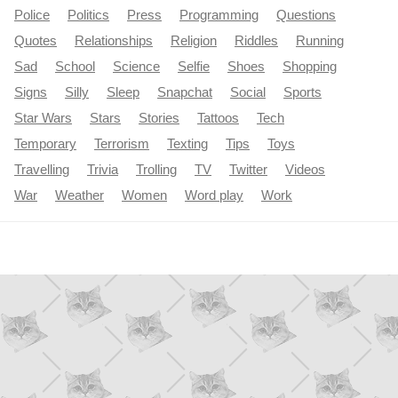
Police
Politics
Press
Programming
Questions
Quotes
Relationships
Religion
Riddles
Running
Sad
School
Science
Selfie
Shoes
Shopping
Signs
Silly
Sleep
Snapchat
Social
Sports
Star Wars
Stars
Stories
Tattoos
Tech
Temporary
Terrorism
Texting
Tips
Toys
Travelling
Trivia
Trolling
TV
Twitter
Videos
War
Weather
Women
Word play
Work