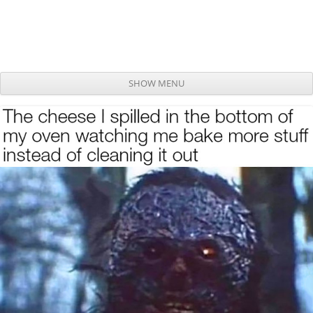
SHOW MENU
Skip to content