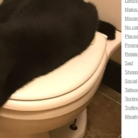
Lifesty
Make
Movie
No ca
Place
Progr
Relati
Sad
Shopp
Social
Tattoo
Textin
Trollin
Weath