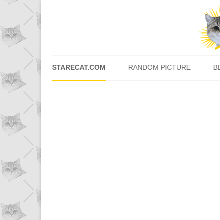
STARECAT.COM
RANDOM PICTURE
B