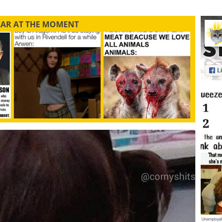
LAR AT THE MOMENT