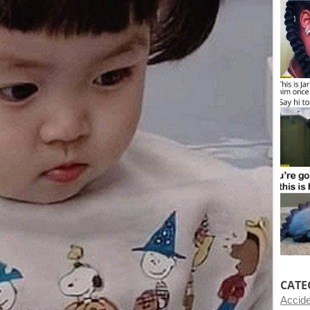
CATE
Accid