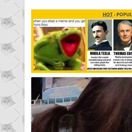
HOT
- POPU