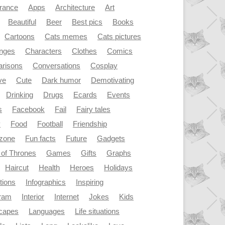
rance
Apps
Architecture
Art
Beautiful
Beer
Best pics
Books
Cartoons
Cats memes
Cats pictures
enges
Characters
Clothes
Comics
risons
Conversations
Cosplay
ve
Cute
Dark humor
Demotivating
Drinking
Drugs
Ecards
Events
s
Facebook
Fail
Fairy tales
y
Food
Football
Friendship
dzone
Fun facts
Future
Gadgets
of Thrones
Games
Gifts
Graphs
Haircut
Health
Heroes
Holidays
ations
Infographics
Inspiring
gram
Interior
Internet
Jokes
Kids
capes
Languages
Life situations