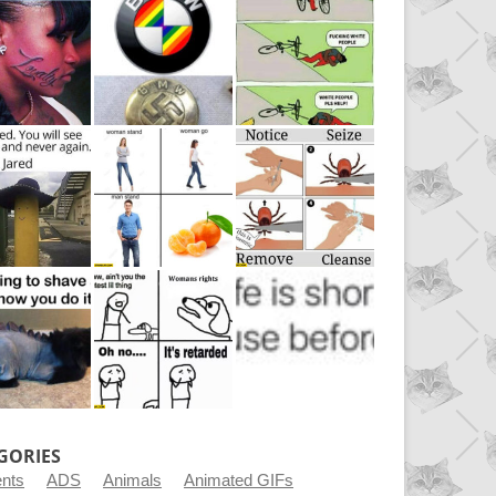
GORIES
ents
ADS
Animals
Animated GIFs