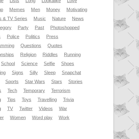
le
Lists
Long
Lookalike
Love
up
Memes
Men
Money
Motivating
s & TV Series
Music
Nature
News
tegory
Party
Past
Photoshopped
s
Police
Politics
Press
amming
Questions
Quotes
onships
Religion
Riddles
Running
School
Science
Selfie
Shoes
ing
Signs
Silly
Sleep
Snapchat
Sports
Star Wars
Stars
Stories
s
Tech
Temporary
Terrorism
g
Tips
Toys
Travelling
Trivia
g
TV
Twitter
Videos
War
er
Women
Word play
Work