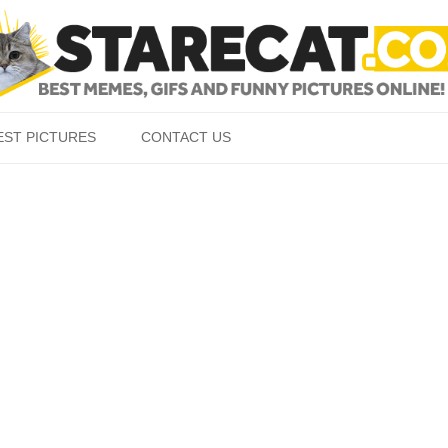
Skip to content
EST PICTURES
CONTACT US