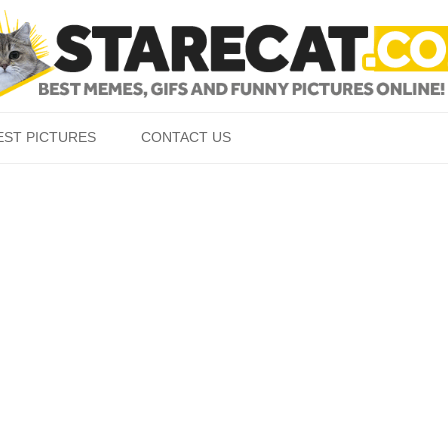
Skip to content
EST PICTURES
CONTACT US