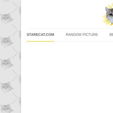
STARECAT.COM
RANDOM PICTURE
B