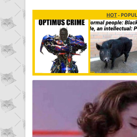
HOT
- POPU