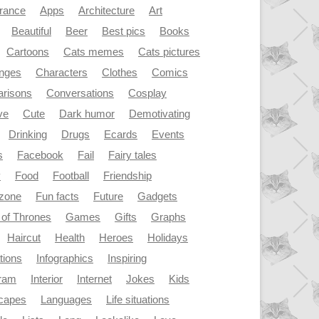
rance
Apps
Architecture
Art
Beautiful
Beer
Best pics
Books
Cartoons
Cats memes
Cats pictures
enges
Characters
Clothes
Comics
risons
Conversations
Cosplay
ve
Cute
Dark humor
Demotivating
Drinking
Drugs
Ecards
Events
s
Facebook
Fail
Fairy tales
y
Food
Football
Friendship
dzone
Fun facts
Future
Gadgets
of Thrones
Games
Gifts
Graphs
Haircut
Health
Heroes
Holidays
ations
Infographics
Inspiring
gram
Interior
Internet
Jokes
Kids
capes
Languages
Life situations