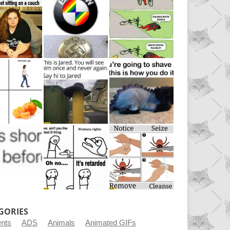
GORIES
ents
ADS
Animals
Animated GIFs