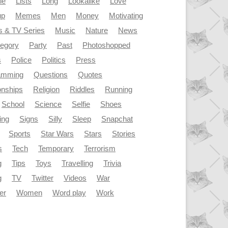
le
Lists
Long
Lookalike
Love
up
Memes
Men
Money
Motivating
s & TV Series
Music
Nature
News
tegory
Party
Past
Photoshopped
s
Police
Politics
Press
amming
Questions
Quotes
onships
Religion
Riddles
Running
School
Science
Selfie
Shoes
ing
Signs
Silly
Sleep
Snapchat
Sports
Star Wars
Stars
Stories
s
Tech
Temporary
Terrorism
g
Tips
Toys
Travelling
Trivia
g
TV
Twitter
Videos
War
er
Women
Word play
Work