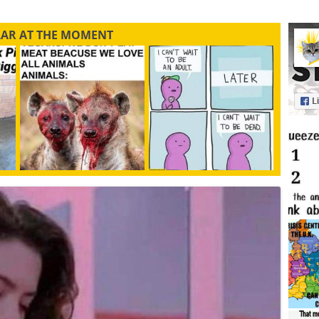
LAR AT THE MOMENT