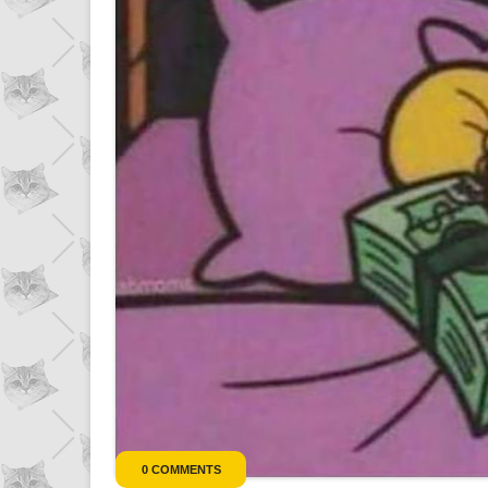
r
0 COMMENTS