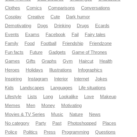
Clothes
Comics
Comparisons
Conversations
Cosplay
Creative
Cute
Dark humor
Demotivating
Dogs
Drinking
Drugs
Ecards
Events
Exams
Facebook
Fail
Fairy tales
Family
Food
Football
Friendship
Friendzone
Fun facts
Future
Gadgets
Game of Thrones
Games
Gifts
Graphs
Gym
Haircut
Health
Heroes
Holidays
Illustrations
Infographics
Inspiring
Instagram
Interior
Internet
Jokes
Kids
Landscapes
Languages
Life situations
Lifestyle
Lists
Long
Lookalike
Love
Makeup
Memes
Men
Money
Motivating
Movies & TV Series
Music
Nature
News
No category
Party
Past
Photoshopped
Places
Police
Politics
Press
Programming
Questions