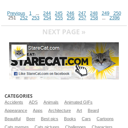
Previous
1
...
244
245
246
247
248
249
250
251
252
253
254
255
256
257
258
...
2396
NEXT PAGE »
CATEGORIES
Accidents
ADS
Animals
Animated GIFs
Appearance
Apps
Architecture
Art
Beard
Beautiful
Beer
Best pics
Books
Cars
Cartoons
Cats memes
Cats pictures
Challenges
Characters