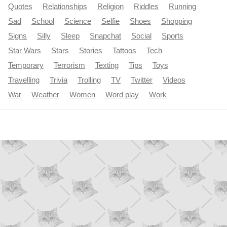
Quotes
Relationships
Religion
Riddles
Running
Sad
School
Science
Selfie
Shoes
Shopping
Signs
Silly
Sleep
Snapchat
Social
Sports
Star Wars
Stars
Stories
Tattoos
Tech
Temporary
Terrorism
Texting
Tips
Toys
Travelling
Trivia
Trolling
TV
Twitter
Videos
War
Weather
Women
Word play
Work