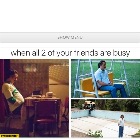
SHOW MENU
Skip to content