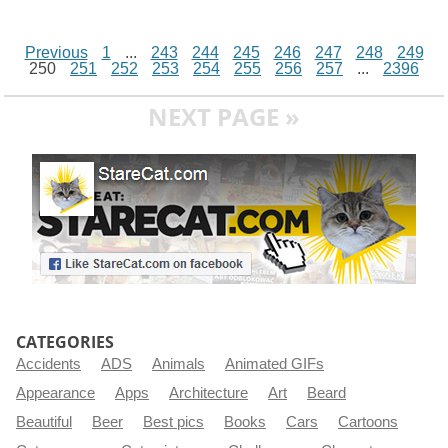
Previous
1
...
243
244
245
246
247
248
249
250
251
252
253
254
255
256
257
...
2396
NEXT PAGE »
CATEGORIES
Accidents
ADS
Animals
Animated GIFs
Appearance
Apps
Architecture
Art
Beard
Beautiful
Beer
Best pics
Books
Cars
Cartoons