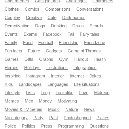
Cats memes
Cats pictures
Challenges
Characters
Clothes
Comics
Comparisons
Conversations
Cosplay
Creative
Cute
Dark humor
Demotivating
Dogs
Drinking
Drugs
Ecards
Events
Exams
Facebook
Fail
Fairy tales
Family
Food
Football
Friendship
Friendzone
Fun facts
Future
Gadgets
Game of Thrones
Games
Gifts
Graphs
Gym
Haircut
Health
Heroes
Holidays
Illustrations
Infographics
Inspiring
Instagram
Interior
Internet
Jokes
Kids
Landscapes
Languages
Life situations
Lifestyle
Lists
Long
Lookalike
Love
Makeup
Memes
Men
Money
Motivating
Movies & TV Series
Music
Nature
News
No category
Party
Past
Photoshopped
Places
Police
Politics
Press
Programming
Questions