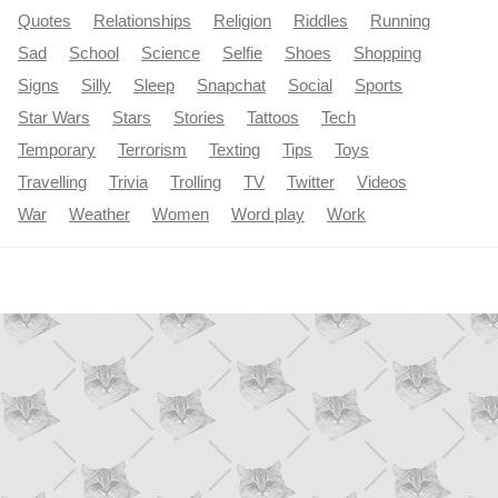
Quotes
Relationships
Religion
Riddles
Running
Sad
School
Science
Selfie
Shoes
Shopping
Signs
Silly
Sleep
Snapchat
Social
Sports
Star Wars
Stars
Stories
Tattoos
Tech
Temporary
Terrorism
Texting
Tips
Toys
Travelling
Trivia
Trolling
TV
Twitter
Videos
War
Weather
Women
Word play
Work