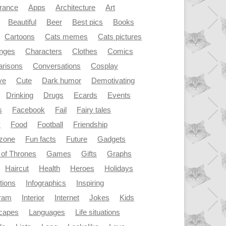
rance
Apps
Architecture
Art
Beautiful
Beer
Best pics
Books
Cartoons
Cats memes
Cats pictures
enges
Characters
Clothes
Comics
risons
Conversations
Cosplay
ve
Cute
Dark humor
Demotivating
Drinking
Drugs
Ecards
Events
s
Facebook
Fail
Fairy tales
y
Food
Football
Friendship
dzone
Fun facts
Future
Gadgets
of Thrones
Games
Gifts
Graphs
Haircut
Health
Heroes
Holidays
ations
Infographics
Inspiring
gram
Interior
Internet
Jokes
Kids
capes
Languages
Life situations