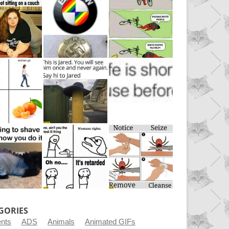
GORIES
ents
ADS
Animals
Animated GIFs