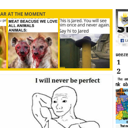
LAR AT THE MOMENT