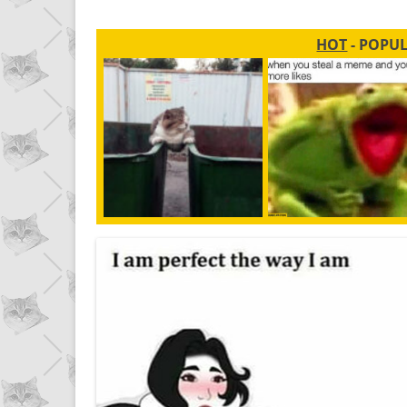
HOT
- POPU