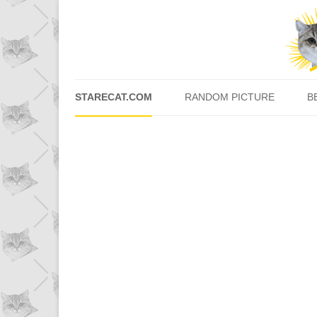
STARECAT.COM
RANDOM PICTURE
B