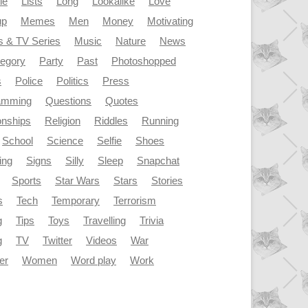
le
Lists
Long
Lookalike
Love
up
Memes
Men
Money
Motivating
s & TV Series
Music
Nature
News
tegory
Party
Past
Photoshopped
s
Police
Politics
Press
amming
Questions
Quotes
onships
Religion
Riddles
Running
School
Science
Selfie
Shoes
ing
Signs
Silly
Sleep
Snapchat
Sports
Star Wars
Stars
Stories
s
Tech
Temporary
Terrorism
g
Tips
Toys
Travelling
Trivia
g
TV
Twitter
Videos
War
er
Women
Word play
Work