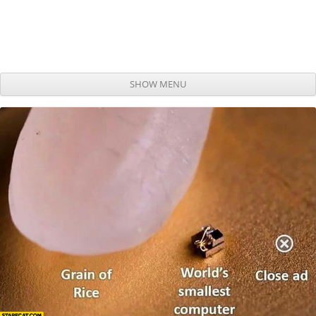
SHOW MENU
Skip to content