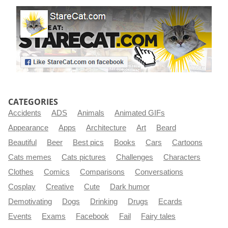
CATEGORIES
Accidents
ADS
Animals
Animated GIFs
Appearance
Apps
Architecture
Art
Beard
Beautiful
Beer
Best pics
Books
Cars
Cartoons
Cats memes
Cats pictures
Challenges
Characters
Clothes
Comics
Comparisons
Conversations
Cosplay
Creative
Cute
Dark humor
Demotivating
Dogs
Drinking
Drugs
Ecards
Events
Exams
Facebook
Fail
Fairy tales