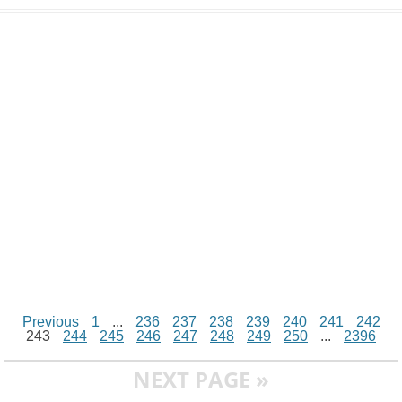
d
i
A
n
o
r
e
r
i
n
p
g
o
e
r
t
k
p
e
k
s
r
t
Previous
1
...
236
237
238
239
240
241
242
243
244
245
246
247
248
249
250
...
2396
NEXT PAGE »