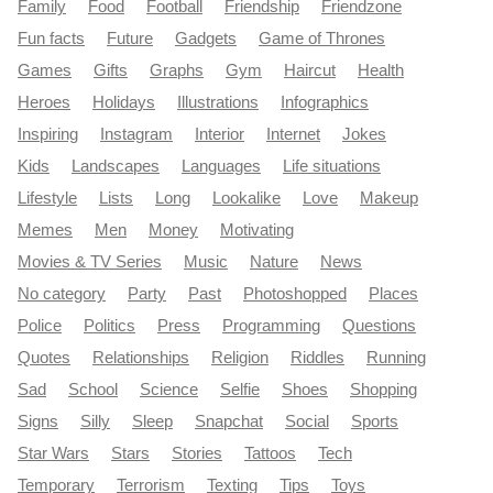
Family
Food
Football
Friendship
Friendzone
Fun facts
Future
Gadgets
Game of Thrones
Games
Gifts
Graphs
Gym
Haircut
Health
Heroes
Holidays
Illustrations
Infographics
Inspiring
Instagram
Interior
Internet
Jokes
Kids
Landscapes
Languages
Life situations
Lifestyle
Lists
Long
Lookalike
Love
Makeup
Memes
Men
Money
Motivating
Movies & TV Series
Music
Nature
News
No category
Party
Past
Photoshopped
Places
Police
Politics
Press
Programming
Questions
Quotes
Relationships
Religion
Riddles
Running
Sad
School
Science
Selfie
Shoes
Shopping
Signs
Silly
Sleep
Snapchat
Social
Sports
Star Wars
Stars
Stories
Tattoos
Tech
Temporary
Terrorism
Texting
Tips
Toys