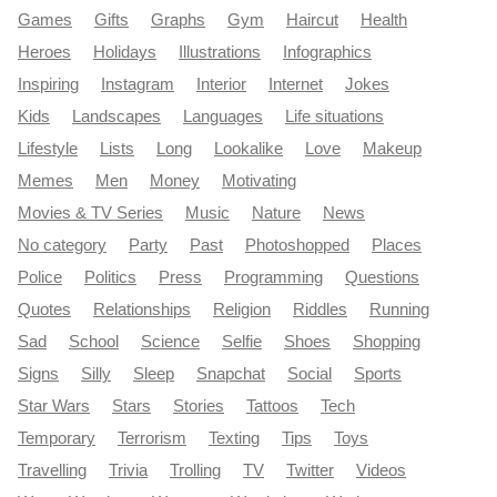
Games
Gifts
Graphs
Gym
Haircut
Health
Heroes
Holidays
Illustrations
Infographics
Inspiring
Instagram
Interior
Internet
Jokes
Kids
Landscapes
Languages
Life situations
Lifestyle
Lists
Long
Lookalike
Love
Makeup
Memes
Men
Money
Motivating
Movies & TV Series
Music
Nature
News
No category
Party
Past
Photoshopped
Places
Police
Politics
Press
Programming
Questions
Quotes
Relationships
Religion
Riddles
Running
Sad
School
Science
Selfie
Shoes
Shopping
Signs
Silly
Sleep
Snapchat
Social
Sports
Star Wars
Stars
Stories
Tattoos
Tech
Temporary
Terrorism
Texting
Tips
Toys
Travelling
Trivia
Trolling
TV
Twitter
Videos