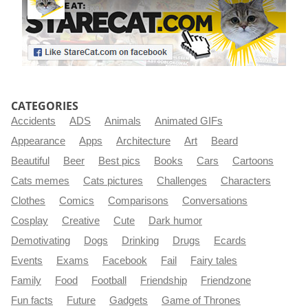
CATEGORIES
Accidents
ADS
Animals
Animated GIFs
Appearance
Apps
Architecture
Art
Beard
Beautiful
Beer
Best pics
Books
Cars
Cartoons
Cats memes
Cats pictures
Challenges
Characters
Clothes
Comics
Comparisons
Conversations
Cosplay
Creative
Cute
Dark humor
Demotivating
Dogs
Drinking
Drugs
Ecards
Events
Exams
Facebook
Fail
Fairy tales
Family
Food
Football
Friendship
Friendzone
Fun facts
Future
Gadgets
Game of Thrones