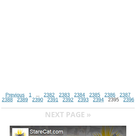
i
n
p
g
o
e
r
t
k
p
e
k
s
r
t
Previous
1
...
2382
2383
2384
2385
2386
2387
2388
2389
2390
2391
2392
2393
2394
2395
2396
NEXT PAGE »