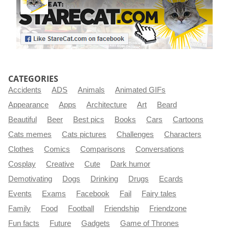
CATEGORIES
Accidents
ADS
Animals
Animated GIFs
Appearance
Apps
Architecture
Art
Beard
Beautiful
Beer
Best pics
Books
Cars
Cartoons
Cats memes
Cats pictures
Challenges
Characters
Clothes
Comics
Comparisons
Conversations
Cosplay
Creative
Cute
Dark humor
Demotivating
Dogs
Drinking
Drugs
Ecards
Events
Exams
Facebook
Fail
Fairy tales
Family
Food
Football
Friendship
Friendzone
Fun facts
Future
Gadgets
Game of Thrones