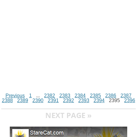
i
n
p
g
o
e
r
t
k
p
e
k
s
r
t
Previous
1
...
2382
2383
2384
2385
2386
2387
2388
2389
2390
2391
2392
2393
2394
2395
2396
NEXT PAGE »