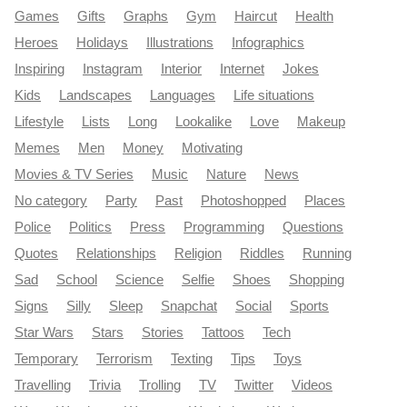
Games
Gifts
Graphs
Gym
Haircut
Health
Heroes
Holidays
Illustrations
Infographics
Inspiring
Instagram
Interior
Internet
Jokes
Kids
Landscapes
Languages
Life situations
Lifestyle
Lists
Long
Lookalike
Love
Makeup
Memes
Men
Money
Motivating
Movies & TV Series
Music
Nature
News
No category
Party
Past
Photoshopped
Places
Police
Politics
Press
Programming
Questions
Quotes
Relationships
Religion
Riddles
Running
Sad
School
Science
Selfie
Shoes
Shopping
Signs
Silly
Sleep
Snapchat
Social
Sports
Star Wars
Stars
Stories
Tattoos
Tech
Temporary
Terrorism
Texting
Tips
Toys
Travelling
Trivia
Trolling
TV
Twitter
Videos