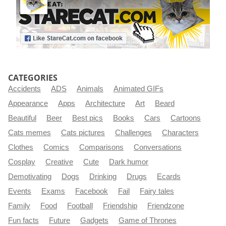
CATEGORIES
Accidents
ADS
Animals
Animated GIFs
Appearance
Apps
Architecture
Art
Beard
Beautiful
Beer
Best pics
Books
Cars
Cartoons
Cats memes
Cats pictures
Challenges
Characters
Clothes
Comics
Comparisons
Conversations
Cosplay
Creative
Cute
Dark humor
Demotivating
Dogs
Drinking
Drugs
Ecards
Events
Exams
Facebook
Fail
Fairy tales
Family
Food
Football
Friendship
Friendzone
Fun facts
Future
Gadgets
Game of Thrones