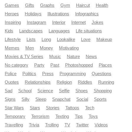
Games
Gifts
Graphs
Gym
Haircut
Health
Heroes
Holidays
Illustrations
Infographics
Inspiring
Instagram
Interior
Internet
Jokes
Kids
Landscapes
Languages
Life situations
Lifestyle
Lists
Long
Lookalike
Love
Makeup
Memes
Men
Money
Motivating
Movies & TV Series
Music
Nature
News
No category
Party
Past
Photoshopped
Places
Police
Politics
Press
Programming
Questions
Quotes
Relationships
Religion
Riddles
Running
Sad
School
Science
Selfie
Shoes
Shopping
Signs
Silly
Sleep
Snapchat
Social
Sports
Star Wars
Stars
Stories
Tattoos
Tech
Temporary
Terrorism
Texting
Tips
Toys
Travelling
Trivia
Trolling
TV
Twitter
Videos