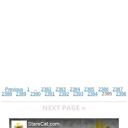
i
n
p
g
o
e
r
t
k
p
e
k
s
r
t
Previous
1
...
2382
2383
2384
2385
2386
2387
2388
2389
2390
2391
2392
2393
2394
2395
2396
NEXT PAGE »