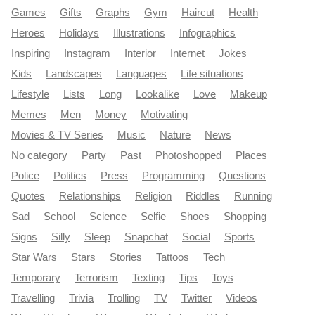
Games
Gifts
Graphs
Gym
Haircut
Health
Heroes
Holidays
Illustrations
Infographics
Inspiring
Instagram
Interior
Internet
Jokes
Kids
Landscapes
Languages
Life situations
Lifestyle
Lists
Long
Lookalike
Love
Makeup
Memes
Men
Money
Motivating
Movies & TV Series
Music
Nature
News
No category
Party
Past
Photoshopped
Places
Police
Politics
Press
Programming
Questions
Quotes
Relationships
Religion
Riddles
Running
Sad
School
Science
Selfie
Shoes
Shopping
Signs
Silly
Sleep
Snapchat
Social
Sports
Star Wars
Stars
Stories
Tattoos
Tech
Temporary
Terrorism
Texting
Tips
Toys
Travelling
Trivia
Trolling
TV
Twitter
Videos