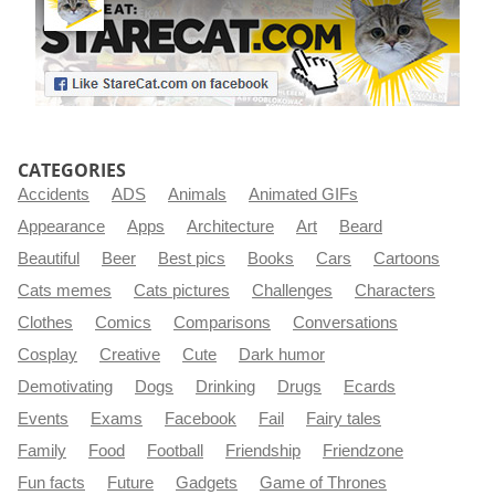
CATEGORIES
Accidents
ADS
Animals
Animated GIFs
Appearance
Apps
Architecture
Art
Beard
Beautiful
Beer
Best pics
Books
Cars
Cartoons
Cats memes
Cats pictures
Challenges
Characters
Clothes
Comics
Comparisons
Conversations
Cosplay
Creative
Cute
Dark humor
Demotivating
Dogs
Drinking
Drugs
Ecards
Events
Exams
Facebook
Fail
Fairy tales
Family
Food
Football
Friendship
Friendzone
Fun facts
Future
Gadgets
Game of Thrones