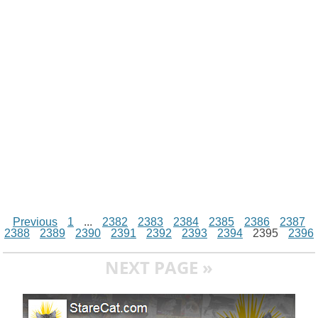
i
n
p
g
o
e
r
t
k
p
e
k
s
r
t
Previous
1
...
2382
2383
2384
2385
2386
2387
2388
2389
2390
2391
2392
2393
2394
2395
2396
NEXT PAGE »