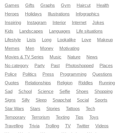
Games
Gifts
Graphs
Gym
Haircut
Health
Heroes
Holidays
Illustrations
Infographics
Inspiring
Instagram
Interior
Internet
Jokes
Kids
Landscapes
Languages
Life situations
Lifestyle
Lists
Long
Lookalike
Love
Makeup
Memes
Men
Money
Motivating
Movies & TV Series
Music
Nature
News
No category
Party
Past
Photoshopped
Places
Police
Politics
Press
Programming
Questions
Quotes
Relationships
Religion
Riddles
Running
Sad
School
Science
Selfie
Shoes
Shopping
Signs
Silly
Sleep
Snapchat
Social
Sports
Star Wars
Stars
Stories
Tattoos
Tech
Temporary
Terrorism
Texting
Tips
Toys
Travelling
Trivia
Trolling
TV
Twitter
Videos