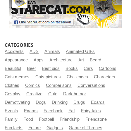
CATEGORIES
Accidents
ADS
Animals
Animated GIFs
Appearance
Apps
Architecture
Art
Beard
Beautiful
Beer
Best pics
Books
Cars
Cartoons
Cats memes
Cats pictures
Challenges
Characters
Clothes
Comics
Comparisons
Conversations
Cosplay
Creative
Cute
Dark humor
Demotivating
Dogs
Drinking
Drugs
Ecards
Events
Exams
Facebook
Fail
Fairy tales
Family
Food
Football
Friendship
Friendzone
Fun facts
Future
Gadgets
Game of Thrones