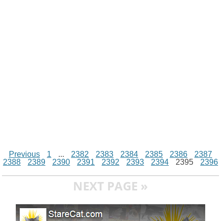
i
n
p
g
o
e
r
t
k
p
e
k
s
r
t
Previous
1
...
2382
2383
2384
2385
2386
2387
2388
2389
2390
2391
2392
2393
2394
2395
2396
NEXT PAGE »