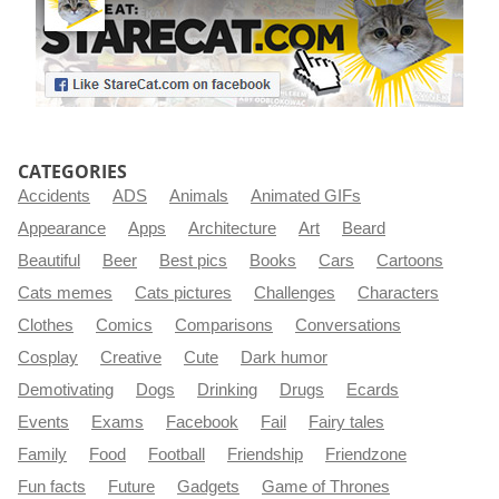
CATEGORIES
Accidents
ADS
Animals
Animated GIFs
Appearance
Apps
Architecture
Art
Beard
Beautiful
Beer
Best pics
Books
Cars
Cartoons
Cats memes
Cats pictures
Challenges
Characters
Clothes
Comics
Comparisons
Conversations
Cosplay
Creative
Cute
Dark humor
Demotivating
Dogs
Drinking
Drugs
Ecards
Events
Exams
Facebook
Fail
Fairy tales
Family
Food
Football
Friendship
Friendzone
Fun facts
Future
Gadgets
Game of Thrones