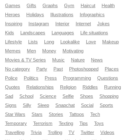
Games
Gifts
Graphs
Gym
Haircut
Health
Heroes
Holidays
Illustrations
Infographics
Inspiring
Instagram
Interior
Internet
Jokes
Kids
Landscapes
Languages
Life situations
Lifestyle
Lists
Long
Lookalike
Love
Makeup
Memes
Men
Money
Motivating
Movies & TV Series
Music
Nature
News
No category
Party
Past
Photoshopped
Places
Police
Politics
Press
Programming
Questions
Quotes
Relationships
Religion
Riddles
Running
Sad
School
Science
Selfie
Shoes
Shopping
Signs
Silly
Sleep
Snapchat
Social
Sports
Star Wars
Stars
Stories
Tattoos
Tech
Temporary
Terrorism
Texting
Tips
Toys
Travelling
Trivia
Trolling
TV
Twitter
Videos