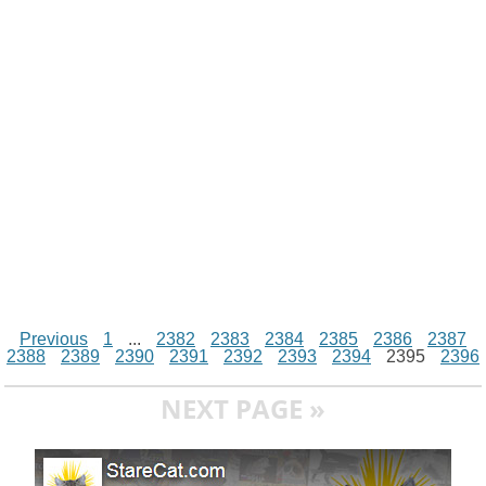
i
n
p
g
o
e
r
t
k
p
e
k
s
r
t
Previous
1
...
2382
2383
2384
2385
2386
2387
2388
2389
2390
2391
2392
2393
2394
2395
2396
NEXT PAGE »