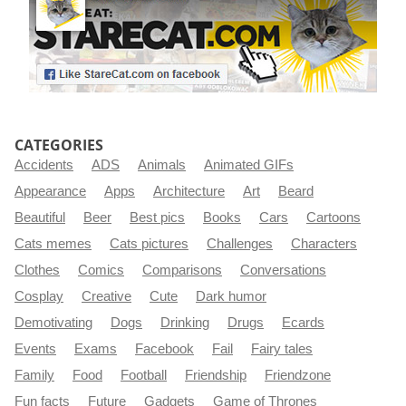
CATEGORIES
Accidents
ADS
Animals
Animated GIFs
Appearance
Apps
Architecture
Art
Beard
Beautiful
Beer
Best pics
Books
Cars
Cartoons
Cats memes
Cats pictures
Challenges
Characters
Clothes
Comics
Comparisons
Conversations
Cosplay
Creative
Cute
Dark humor
Demotivating
Dogs
Drinking
Drugs
Ecards
Events
Exams
Facebook
Fail
Fairy tales
Family
Food
Football
Friendship
Friendzone
Fun facts
Future
Gadgets
Game of Thrones