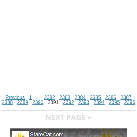
i
n
p
g
o
e
r
t
k
p
e
k
s
r
t
Previous
1
...
2382
2383
2384
2385
2386
2387
2388
2389
2390
2391
2392
2393
2394
2395
2396
NEXT PAGE »