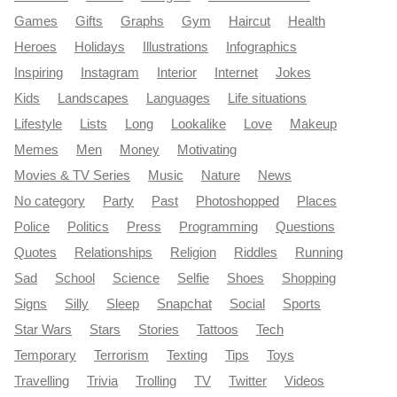
Games
Gifts
Graphs
Gym
Haircut
Health
Heroes
Holidays
Illustrations
Infographics
Inspiring
Instagram
Interior
Internet
Jokes
Kids
Landscapes
Languages
Life situations
Lifestyle
Lists
Long
Lookalike
Love
Makeup
Memes
Men
Money
Motivating
Movies & TV Series
Music
Nature
News
No category
Party
Past
Photoshopped
Places
Police
Politics
Press
Programming
Questions
Quotes
Relationships
Religion
Riddles
Running
Sad
School
Science
Selfie
Shoes
Shopping
Signs
Silly
Sleep
Snapchat
Social
Sports
Star Wars
Stars
Stories
Tattoos
Tech
Temporary
Terrorism
Texting
Tips
Toys
Travelling
Trivia
Trolling
TV
Twitter
Videos