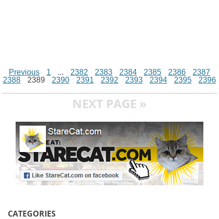
Previous
1
...
2382
2383
2384
2385
2386
2387
2388
2389
2390
2391
2392
2393
2394
2395
2396
NEXT PAGE »
CATEGORIES