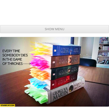
SHOW MENU
Skip to content