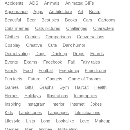
Accidents
ADS
Animals
Animated GIFs
Appearance
Apps
Architecture
Art
Beard
Beautiful
Beer
Best pics
Books
Cars
Cartoons
Cats memes
Cats pictures
Challenges
Characters
Clothes
Comics
Comparisons
Conversations
Cosplay
Creative
Cute
Dark humor
Demotivating
Dogs
Drinking
Drugs
Ecards
Events
Exams
Facebook
Fail
Fairy tales
Family
Food
Football
Friendship
Friendzone
Fun facts
Future
Gadgets
Game of Thrones
Games
Gifts
Graphs
Gym
Haircut
Health
Heroes
Holidays
Illustrations
Infographics
Inspiring
Instagram
Interior
Internet
Jokes
Kids
Landscapes
Languages
Life situations
Lifestyle
Lists
Long
Lookalike
Love
Makeup
Memes
Men
Money
Motivating