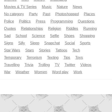
Movies & TV Series
Music
Nature
News
No category
Party
Past
Photoshopped
Places
Police
Politics
Press
Programming
Questions
Quotes
Relationships
Religion
Riddles
Running
Sad
School
Science
Selfie
Shoes
Shopping
Signs
Silly
Sleep
Snapchat
Social
Sports
Star Wars
Stars
Stories
Tattoos
Tech
Temporary
Terrorism
Texting
Tips
Toys
Travelling
Trivia
Trolling
TV
Twitter
Videos
War
Weather
Women
Word play
Work