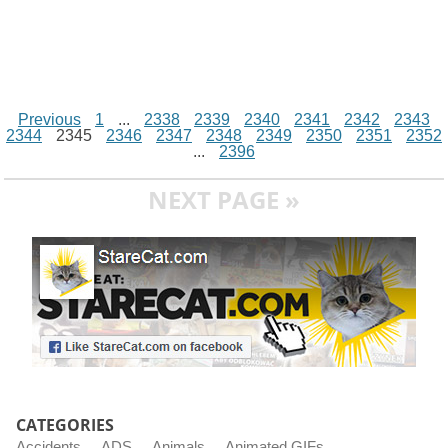
Previous
1
...
2338
2339
2340
2341
2342
2343
2344
2345
2346
2347
2348
2349
2350
2351
2352
...
2396
NEXT PAGE »
CATEGORIES
Accidents
ADS
Animals
Animated GIFs