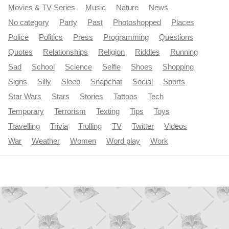
Movies & TV Series
Music
Nature
News
No category
Party
Past
Photoshopped
Places
Police
Politics
Press
Programming
Questions
Quotes
Relationships
Religion
Riddles
Running
Sad
School
Science
Selfie
Shoes
Shopping
Signs
Silly
Sleep
Snapchat
Social
Sports
Star Wars
Stars
Stories
Tattoos
Tech
Temporary
Terrorism
Texting
Tips
Toys
Travelling
Trivia
Trolling
TV
Twitter
Videos
War
Weather
Women
Word play
Work