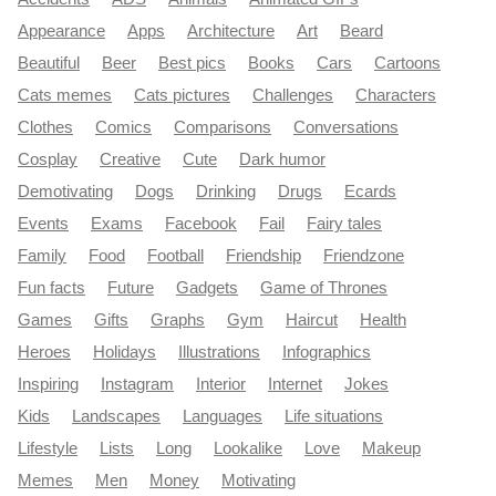
Appearance
Apps
Architecture
Art
Beard
Beautiful
Beer
Best pics
Books
Cars
Cartoons
Cats memes
Cats pictures
Challenges
Characters
Clothes
Comics
Comparisons
Conversations
Cosplay
Creative
Cute
Dark humor
Demotivating
Dogs
Drinking
Drugs
Ecards
Events
Exams
Facebook
Fail
Fairy tales
Family
Food
Football
Friendship
Friendzone
Fun facts
Future
Gadgets
Game of Thrones
Games
Gifts
Graphs
Gym
Haircut
Health
Heroes
Holidays
Illustrations
Infographics
Inspiring
Instagram
Interior
Internet
Jokes
Kids
Landscapes
Languages
Life situations
Lifestyle
Lists
Long
Lookalike
Love
Makeup
Memes
Men
Money
Motivating