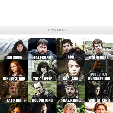
SHOW MENU
Skip to content