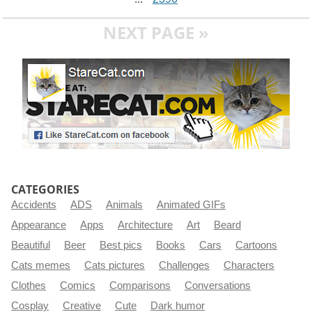
NEXT PAGE »
CATEGORIES
Accidents
ADS
Animals
Animated GIFs
Appearance
Apps
Architecture
Art
Beard
Beautiful
Beer
Best pics
Books
Cars
Cartoons
Cats memes
Cats pictures
Challenges
Characters
Clothes
Comics
Comparisons
Conversations
Cosplay
Creative
Cute
Dark humor