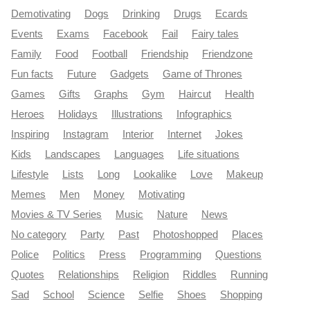
Demotivating
Dogs
Drinking
Drugs
Ecards
Events
Exams
Facebook
Fail
Fairy tales
Family
Food
Football
Friendship
Friendzone
Fun facts
Future
Gadgets
Game of Thrones
Games
Gifts
Graphs
Gym
Haircut
Health
Heroes
Holidays
Illustrations
Infographics
Inspiring
Instagram
Interior
Internet
Jokes
Kids
Landscapes
Languages
Life situations
Lifestyle
Lists
Long
Lookalike
Love
Makeup
Memes
Men
Money
Motivating
Movies & TV Series
Music
Nature
News
No category
Party
Past
Photoshopped
Places
Police
Politics
Press
Programming
Questions
Quotes
Relationships
Religion
Riddles
Running
Sad
School
Science
Selfie
Shoes
Shopping