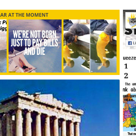
LAR AT THE MOMENT