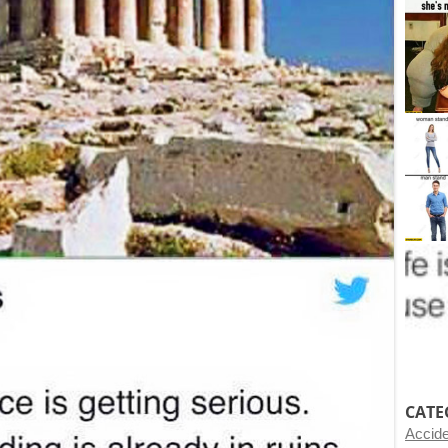
CATE
Accid