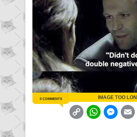
IMAGE TOO LONG
0 COMMENTS
C
W
M
o
h
e
p
a
s