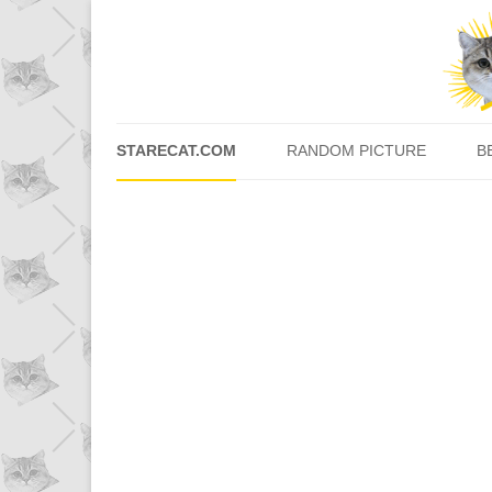
STARECAT.COM
RANDOM PICTURE
B