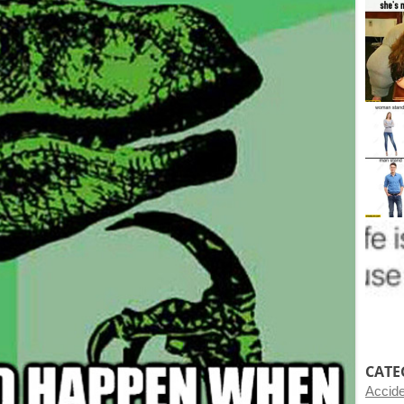
CATE
Accid