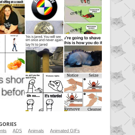
GORIES
ents
ADS
Animals
Animated GIFs