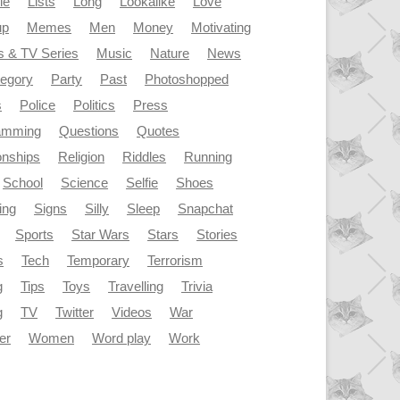
le
Lists
Long
Lookalike
Love
up
Memes
Men
Money
Motivating
s & TV Series
Music
Nature
News
tegory
Party
Past
Photoshopped
s
Police
Politics
Press
amming
Questions
Quotes
onships
Religion
Riddles
Running
School
Science
Selfie
Shoes
ing
Signs
Silly
Sleep
Snapchat
Sports
Star Wars
Stars
Stories
s
Tech
Temporary
Terrorism
g
Tips
Toys
Travelling
Trivia
g
TV
Twitter
Videos
War
er
Women
Word play
Work