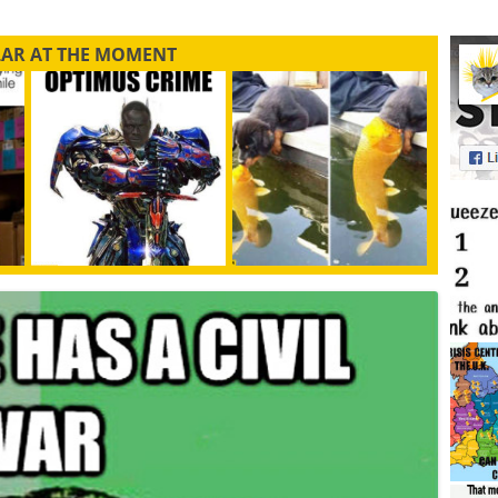
LAR AT THE MOMENT