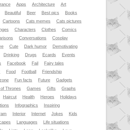
rance
Apps
Architecture
Art
Beautiful
Beer
Best pics
Books
Cartoons
Cats memes
Cats pictures
enges
Characters
Clothes
Comics
risons
Conversations
Cosplay
ve
Cute
Dark humor
Demotivating
Drinking
Drugs
Ecards
Events
s
Facebook
Fail
Fairy tales
y
Food
Football
Friendship
dzone
Fun facts
Future
Gadgets
of Thrones
Games
Gifts
Graphs
Haircut
Health
Heroes
Holidays
ations
Infographics
Inspiring
gram
Interior
Internet
Jokes
Kids
capes
Languages
Life situations