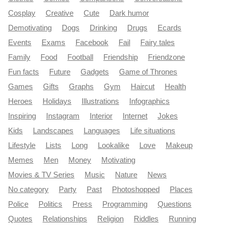
Cosplay
Creative
Cute
Dark humor
Demotivating
Dogs
Drinking
Drugs
Ecards
Events
Exams
Facebook
Fail
Fairy tales
Family
Food
Football
Friendship
Friendzone
Fun facts
Future
Gadgets
Game of Thrones
Games
Gifts
Graphs
Gym
Haircut
Health
Heroes
Holidays
Illustrations
Infographics
Inspiring
Instagram
Interior
Internet
Jokes
Kids
Landscapes
Languages
Life situations
Lifestyle
Lists
Long
Lookalike
Love
Makeup
Memes
Men
Money
Motivating
Movies & TV Series
Music
Nature
News
No category
Party
Past
Photoshopped
Places
Police
Politics
Press
Programming
Questions
Quotes
Relationships
Religion
Riddles
Running