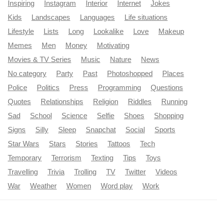
Inspiring
Instagram
Interior
Internet
Jokes
Kids
Landscapes
Languages
Life situations
Lifestyle
Lists
Long
Lookalike
Love
Makeup
Memes
Men
Money
Motivating
Movies & TV Series
Music
Nature
News
No category
Party
Past
Photoshopped
Places
Police
Politics
Press
Programming
Questions
Quotes
Relationships
Religion
Riddles
Running
Sad
School
Science
Selfie
Shoes
Shopping
Signs
Silly
Sleep
Snapchat
Social
Sports
Star Wars
Stars
Stories
Tattoos
Tech
Temporary
Terrorism
Texting
Tips
Toys
Travelling
Trivia
Trolling
TV
Twitter
Videos
War
Weather
Women
Word play
Work