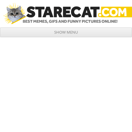
SHOW MENU
Skip to content