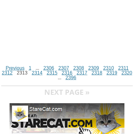
r
t
Previous
1
...
2306
2307
2308
2309
2310
2311
2312
2313
2314
2315
2316
2317
2318
2319
2320
...
2396
NEXT PAGE »