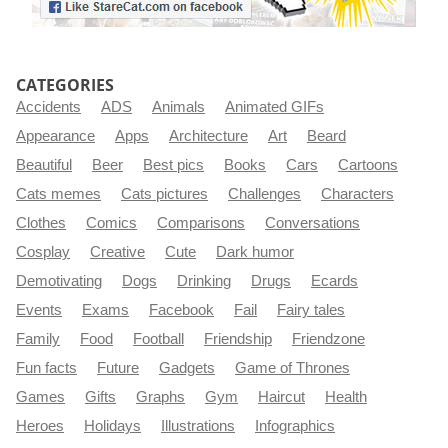
CATEGORIES
Accidents
ADS
Animals
Animated GIFs
Appearance
Apps
Architecture
Art
Beard
Beautiful
Beer
Best pics
Books
Cars
Cartoons
Cats memes
Cats pictures
Challenges
Characters
Clothes
Comics
Comparisons
Conversations
Cosplay
Creative
Cute
Dark humor
Demotivating
Dogs
Drinking
Drugs
Ecards
Events
Exams
Facebook
Fail
Fairy tales
Family
Food
Football
Friendship
Friendzone
Fun facts
Future
Gadgets
Game of Thrones
Games
Gifts
Graphs
Gym
Haircut
Health
Heroes
Holidays
Illustrations
Infographics