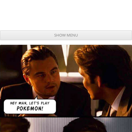
SHOW MENU
Skip to content