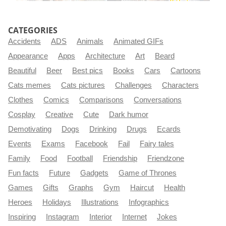
CATEGORIES
Accidents
ADS
Animals
Animated GIFs
Appearance
Apps
Architecture
Art
Beard
Beautiful
Beer
Best pics
Books
Cars
Cartoons
Cats memes
Cats pictures
Challenges
Characters
Clothes
Comics
Comparisons
Conversations
Cosplay
Creative
Cute
Dark humor
Demotivating
Dogs
Drinking
Drugs
Ecards
Events
Exams
Facebook
Fail
Fairy tales
Family
Food
Football
Friendship
Friendzone
Fun facts
Future
Gadgets
Game of Thrones
Games
Gifts
Graphs
Gym
Haircut
Health
Heroes
Holidays
Illustrations
Infographics
Inspiring
Instagram
Interior
Internet
Jokes