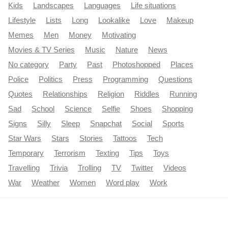
Kids
Landscapes
Languages
Life situations
Lifestyle
Lists
Long
Lookalike
Love
Makeup
Memes
Men
Money
Motivating
Movies & TV Series
Music
Nature
News
No category
Party
Past
Photoshopped
Places
Police
Politics
Press
Programming
Questions
Quotes
Relationships
Religion
Riddles
Running
Sad
School
Science
Selfie
Shoes
Shopping
Signs
Silly
Sleep
Snapchat
Social
Sports
Star Wars
Stars
Stories
Tattoos
Tech
Temporary
Terrorism
Texting
Tips
Toys
Travelling
Trivia
Trolling
TV
Twitter
Videos
War
Weather
Women
Word play
Work