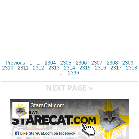
Previous
1
...
2304
2305
2306
2307
2308
2309
2310
2311
2312
2313
2314
2315
2316
2317
2318
...
2396
NEXT PAGE »