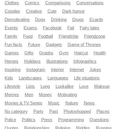
Clothes
Comics
Comparisons
Conversations
Cosplay
Creative
Cute
Dark humor
Demotivating
Dogs
Drinking
Drugs
Ecards
Events
Exams
Facebook
Fail
Fairy tales
Family
Food
Football
Friendship
Friendzone
Fun facts
Future
Gadgets
Game of Thrones
Games
Gifts
Graphs
Gym
Haircut
Health
Heroes
Holidays
Illustrations
Infographics
Inspiring
Instagram
Interior
Internet
Jokes
Kids
Landscapes
Languages
Life situations
Lifestyle
Lists
Long
Lookalike
Love
Makeup
Memes
Men
Money
Motivating
Movies & TV Series
Music
Nature
News
No category
Party
Past
Photoshopped
Places
Police
Politics
Press
Programming
Questions
Quotes
Relationships
Religion
Riddles
Running