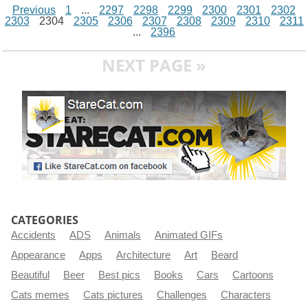
Previous
1
...
2297
2298
2299
2300
2301
2302
2303
2304
2305
2306
2307
2308
2309
2310
2311
...
2396
NEXT PAGE »
CATEGORIES
Accidents
ADS
Animals
Animated GIFs
Appearance
Apps
Architecture
Art
Beard
Beautiful
Beer
Best pics
Books
Cars
Cartoons
Cats memes
Cats pictures
Challenges
Characters